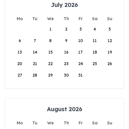
July 2026
Mo
Tu
We
Th
Fr
Sa
Su
1
2
3
4
5
6
7
8
9
10
11
12
13
14
15
16
17
18
19
20
21
22
23
24
25
26
27
28
29
30
31
August 2026
Mo
Tu
We
Th
Fr
Sa
Su