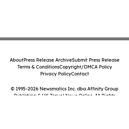
About
Press Release Archive
Submit Press Release
Terms & Conditions
Copyright/DMCA Policy
Privacy Policy
Contact
© 1995-2026 Newsmatics Inc. dba Affinity Group
Publishing & UK Travel News Online. All Rights
Reserved.
Cookie Settings / Your Privacy Choices