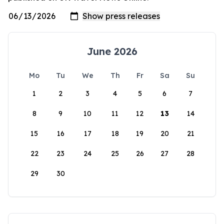
June 2026
Mo
Tu
We
Th
Fr
Sa
Su
1
2
3
4
5
6
7
8
9
10
11
12
13
14
15
16
17
18
19
20
21
22
23
24
25
26
27
28
29
30