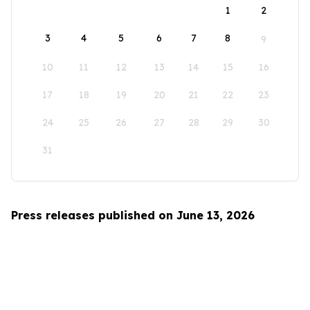
1
2
3
4
5
6
7
8
9
10
11
12
13
14
15
16
17
18
19
20
21
22
23
24
25
26
27
28
29
30
31
Press releases published on June 13, 2026