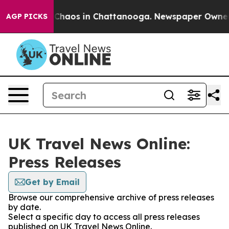
l Collapse
Chaos in Chattanooga. Newspaper Owner Cal
AGP PICKS
UK Travel News Online:
Press Releases
Get by Email
Browse our comprehensive archive of press releases
by date.
Select a specific day to access all press releases
published on UK Travel News Online.