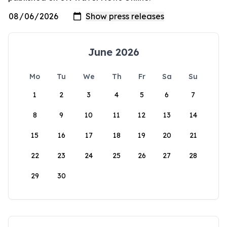
June 2026
Mo
Tu
We
Th
Fr
Sa
Su
1
2
3
4
5
6
7
8
9
10
11
12
13
14
15
16
17
18
19
20
21
22
23
24
25
26
27
28
29
30