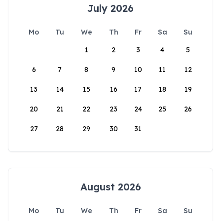
July 2026
Mo
Tu
We
Th
Fr
Sa
Su
1
2
3
4
5
6
7
8
9
10
11
12
13
14
15
16
17
18
19
20
21
22
23
24
25
26
27
28
29
30
31
August 2026
Mo
Tu
We
Th
Fr
Sa
Su