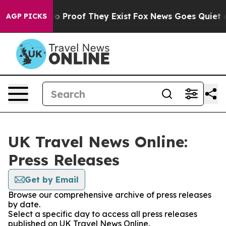
ut Offers no Proof They Exist
Fox News Goes Quiet as 
AGP PICKS
UK Travel News Online:
Press Releases
Get by Email
Browse our comprehensive archive of press releases
by date.
Select a specific day to access all press releases
published on UK Travel News Online.