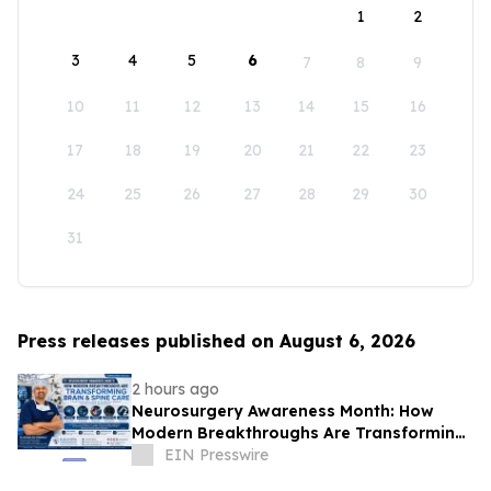
1
2
3
4
5
6
7
8
9
10
11
12
13
14
15
16
17
18
19
20
21
22
23
24
25
26
27
28
29
30
31
Press releases published on August 6, 2026
2 hours ago
Neurosurgery Awareness Month: How
Modern Breakthroughs Are Transforming
Brain and Spine Care
EIN Presswire