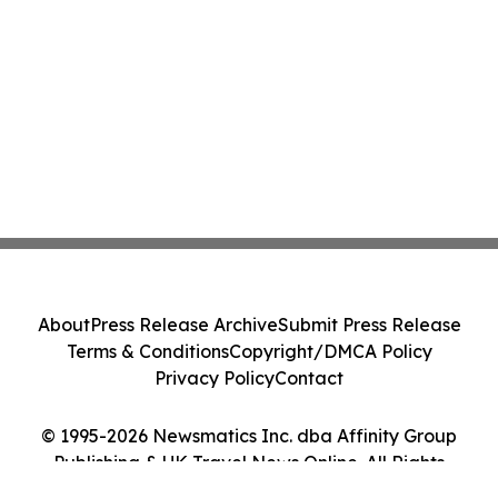
About
Press Release Archive
Submit Press Release
Terms & Conditions
Copyright/DMCA Policy
Privacy Policy
Contact
© 1995-2026 Newsmatics Inc. dba Affinity Group
Publishing & UK Travel News Online. All Rights
Reserved.