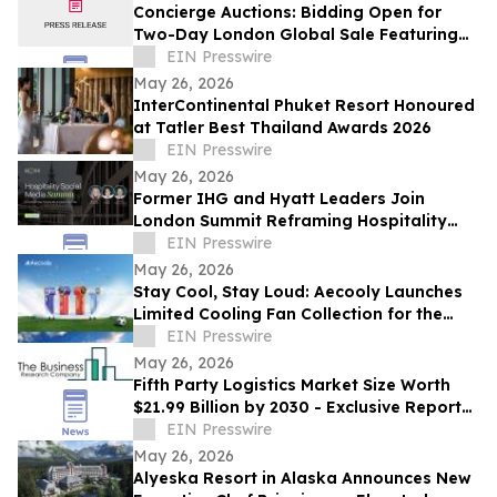
Concierge Auctions: Bidding Open for
Two-Day London Global Sale Featuring
Over US$90M in Luxury Real Estate
EIN Presswire
May 26, 2026
InterContinental Phuket Resort Honoured
at Tatler Best Thailand Awards 2026
EIN Presswire
May 26, 2026
Former IHG and Hyatt Leaders Join
London Summit Reframing Hospitality
Social Media as a Commercial Channel
EIN Presswire
May 26, 2026
Stay Cool, Stay Loud: Aecooly Launches
Limited Cooling Fan Collection for the
Summer of Soccer
EIN Presswire
May 26, 2026
Fifth Party Logistics Market Size Worth
$21.99 Billion by 2030 - Exclusive Report
by The Business Research Company
EIN Presswire
May 26, 2026
Alyeska Resort in Alaska Announces New