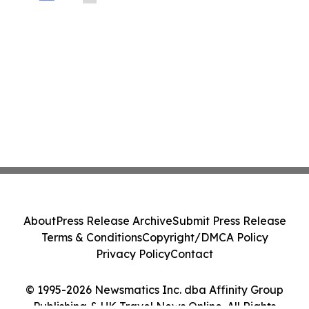
About
Press Release Archive
Submit Press Release
Terms & Conditions
Copyright/DMCA Policy
Privacy Policy
Contact
© 1995-2026 Newsmatics Inc. dba Affinity Group
Publishing & UK Travel News Online. All Rights