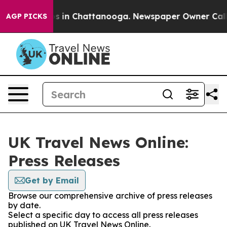
apse
Chaos in Chattanooga. Newspaper Owner Calls the
AGP PICKS
UK Travel News Online:
Press Releases
Get by Email
Browse our comprehensive archive of press releases
by date.
Select a specific day to access all press releases
published on UK Travel News Online.