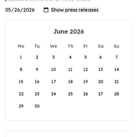
June 2026
Mo
Tu
We
Th
Fr
Sa
Su
1
2
3
4
5
6
7
8
9
10
11
12
13
14
15
16
17
18
19
20
21
22
23
24
25
26
27
28
29
30