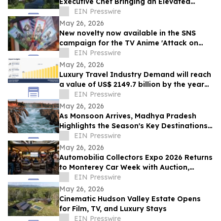
Executive Chef Bringing an Elevated
Vision to the Resort’s Eight Dining Venues
EIN Presswire
May 26, 2026
New novelty now available in the SNS
campaign for the TV Anime 'Attack on
Titan' × Nijigen no Mori collaboration
EIN Presswire
event
May 26, 2026
Luxury Travel Industry Demand will reach
a value of US$ 2149.7 billion by the year
2035 at a CAGR of 7.4%
EIN Presswire
May 26, 2026
As Monsoon Arrives, Madhya Pradesh
Highlights the Season's Key Destinations
and Events
EIN Presswire
May 26, 2026
Automobilia Collectors Expo 2026 Returns
to Monterey Car Week with Auction,
Forum & Featured Collections
EIN Presswire
May 26, 2026
Cinematic Hudson Valley Estate Opens
for Film, TV, and Luxury Stays
EIN Presswire