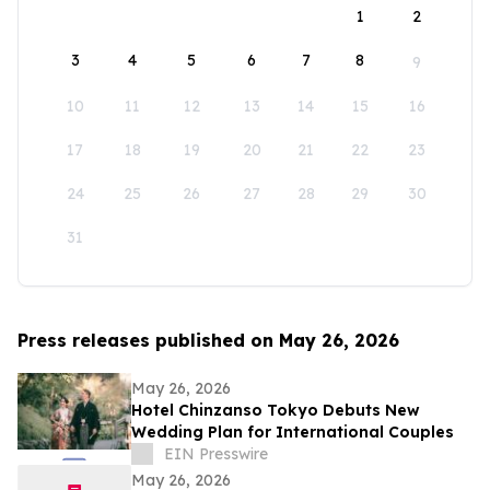
1
2
3
4
5
6
7
8
9
10
11
12
13
14
15
16
17
18
19
20
21
22
23
24
25
26
27
28
29
30
31
Press releases published on May 26, 2026
May 26, 2026
Hotel Chinzanso Tokyo Debuts New
Wedding Plan for International Couples
EIN Presswire
May 26, 2026