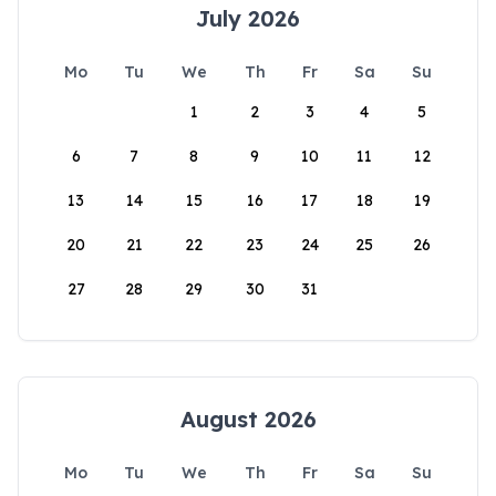
July 2026
Mo
Tu
We
Th
Fr
Sa
Su
1
2
3
4
5
6
7
8
9
10
11
12
13
14
15
16
17
18
19
20
21
22
23
24
25
26
27
28
29
30
31
August 2026
Mo
Tu
We
Th
Fr
Sa
Su