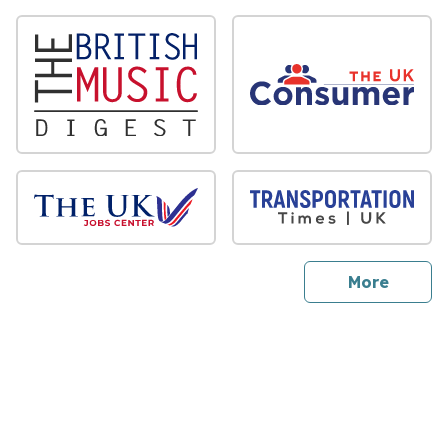
sites
More