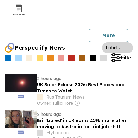
More
Perspectify News
Labels
Filter
2 hours ago
UK Solar Eclipse 2026: Best Places and
Times to Watch
Rus Tourism News
Owner: Iuliia Tore
2 hours ago
Brit 'bored' in UK earns £19k more after
moving to Australia for trial job shift
MyLondon