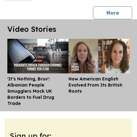
press 
More
Video Stories
'It’s Nothing, Bruv':
How American English
Dis
Albanian People
Evolved From Its British
Smugglers Mock UK
Roots
Borders to Fuel Drug
Trade
Sign up for: