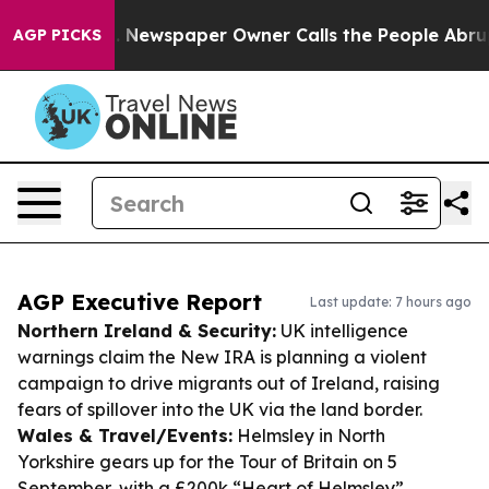
oga. Newspaper Owner Calls the People Abruptly Laid
AGP PICKS
AGP Executive Report
Last update: 7 hours ago
Northern Ireland & Security:
UK intelligence
warnings claim the New IRA is planning a violent
campaign to drive migrants out of Ireland, raising
fears of spillover into the UK via the land border.
Wales & Travel/Events:
Helmsley in North
Yorkshire gears up for the Tour of Britain on 5
September, with a £200k “Heart of Helmsley”