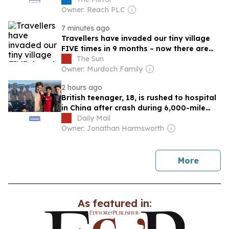
Owner: Reach PLC
7 minutes ago
Travellers have invaded our tiny village
FIVE times in 9 months – now there are
no-go areas… & we’re scared of backlash
The Sun
Owner: Murdoch Family
2 hours ago
British teenager, 18, is rushed to hospital
in China after crash during 6,000-mile
charity bike ride with friends
Daily Mail
Owner: Jonathan Harmsworth
news
More
As featured in: