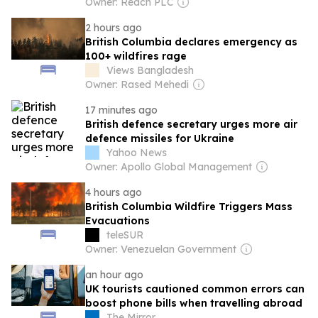
Owner: Reach PLC
2 hours ago
British Columbia declares emergency as
100+ wildfires rage
Views Bangladesh
Owner: Rased Mehedi
17 minutes ago
British defence secretary urges more air
defence missiles for Ukraine
Yahoo News
Owner: Apollo Global Management
4 hours ago
British Columbia Wildfire Triggers Mass
Evacuations
teleSUR
Owner: Venezuelan Government
an hour ago
UK tourists cautioned common errors can
boost phone bills when travelling abroad
The Mirror