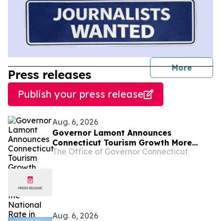
journal
More
Press releases
Publish your press release
Aug. 6, 2026
Governor Lamont Announces
Connecticut Tourism Growth More
The Office of Governor Connecticut
Than Doubled the National Rate in
2025
Aug. 6, 2026