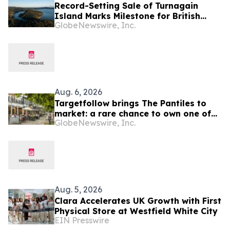
Record-Setting Sale of Turnagain
Island Marks Milestone for British
GlobeNewswire, Inc.
Columbia Real Estate
Aug. 6, 2026
Targetfollow brings The Pantiles to
market: a rare chance to own one of
GlobeNewswire, Inc.
the most historic and thriving town
centres in England
Aug. 5, 2026
Clara Accelerates UK Growth with First
Physical Store at Westfield White City
EIN Presswire