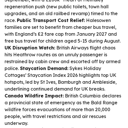
regeneration push (new public toilets, town hall
upgrades, and an old railbed revamp) timed to the
race.
Public Transport Cost Relief:
Halesowen
families are set to benefit from cheaper bus travel,
with England’s £2 fare cap from January 2027 and
free bus travel for children aged 5-15 during August.
UK Disruption Watch:
British Airways flight chaos
hits Heathrow routes as an unruly passenger is
restrained by cabin crew and escorted off by armed
police.
Staycation Demand:
Sykes Holiday
Cottages’ Staycation Index 2026 highlights top UK
hotspots, led by St Ives, Bamburgh and Ambleside,
underlining continued demand for UK breaks.
Canada Wildfire Impact:
British Columbia declares
a provincial state of emergency as the Bald Range
wildfire forces evacuations of more than 20,000
people, with travel restrictions and air rescues
underway.