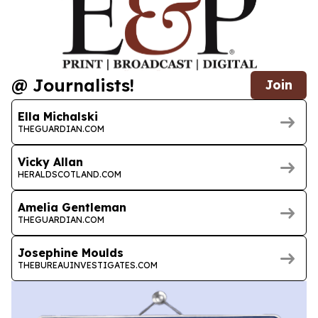
@ Journalists!
Join
Ella Michalski
THEGUARDIAN.COM
Vicky Allan
HERALDSCOTLAND.COM
Amelia Gentleman
THEGUARDIAN.COM
Josephine Moulds
THEBUREAUINVESTIGATES.COM