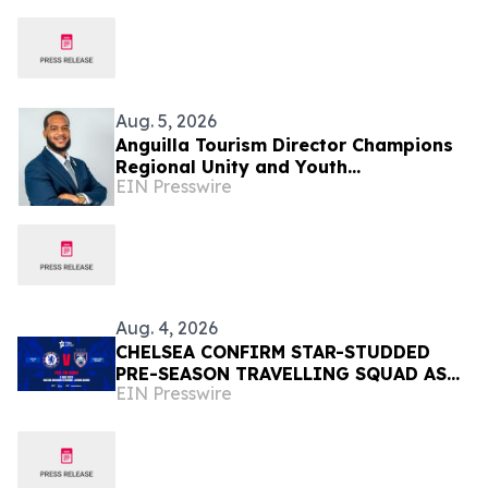
Aug. 5, 2026
Anguilla Tourism Director Champions
Regional Unity and Youth
EIN Presswire
Development
Aug. 4, 2026
CHELSEA CONFIRM STAR-STUDDED
PRE-SEASON TRAVELLING SQUAD AS
EIN Presswire
THEY PREPARE FOR JOHOR DARUL
TA'ZIM SHOWDOWN