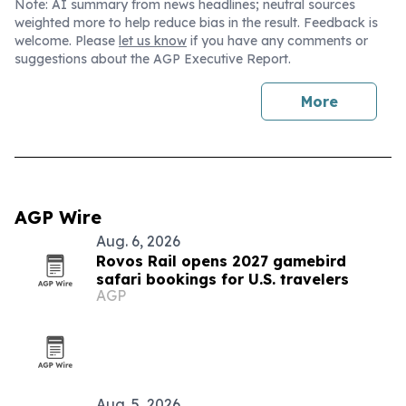
Note: AI summary from news headlines; neutral sources
weighted more to help reduce bias in the result. Feedback is
welcome. Please
let us know
if you have any comments or
suggestions about the AGP Executive Report.
More
AGP Wire
Aug. 6, 2026
Rovos Rail opens 2027 gamebird
safari bookings for U.S. travelers
AGP
Aug. 5, 2026