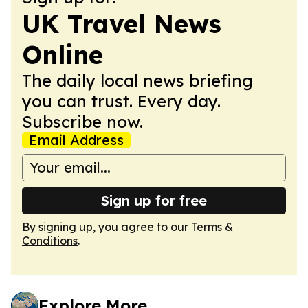
UK Travel News
Online
The daily local news briefing
you can trust. Every day.
Subscribe now.
Email Address
Sign up for free
By signing up, you agree to our
Terms &
Conditions
.
Explore More