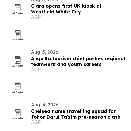
Clara opens first UK kiosk at
Westfield White City
AGP
Aug. 5, 2026
Anguilla tourism chief pushes regional
teamwork and youth careers
AGP
Aug. 4, 2026
Chelsea name travelling squad for
Johor Darul Ta'zim pre-season clash
AGP