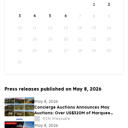
1
2
3
4
5
6
7
8
9
10
11
12
13
14
15
16
17
18
19
20
21
22
23
24
25
26
27
28
29
30
31
Press releases published on May 8, 2026
May 8, 2026
Concierge Auctions Announces May
Auctions: Over US$320M of Marquee
Properties
EIN Presswire
May 8, 2026