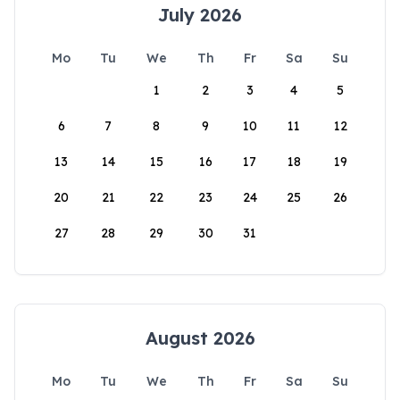
July 2026
Mo
Tu
We
Th
Fr
Sa
Su
1
2
3
4
5
6
7
8
9
10
11
12
13
14
15
16
17
18
19
20
21
22
23
24
25
26
27
28
29
30
31
August 2026
Mo
Tu
We
Th
Fr
Sa
Su