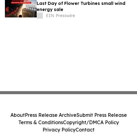
Last Day of Flower Turbines small wind
energy sale
EIN Presswire
About
Press Release Archive
Submit Press Release
Terms & Conditions
Copyright/DMCA Policy
Privacy Policy
Contact