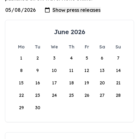
June 2026
Mo
Tu
We
Th
Fr
Sa
Su
1
2
3
4
5
6
7
8
9
10
11
12
13
14
15
16
17
18
19
20
21
22
23
24
25
26
27
28
29
30