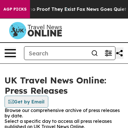
ut Offers no Proof They Exist
Fox News Goes Quiet as 
AGP PICKS
UK Travel News Online:
Press Releases
Get by Email
Browse our comprehensive archive of press releases
by date.
Select a specific day to access all press releases
published on UK Travel News Online.