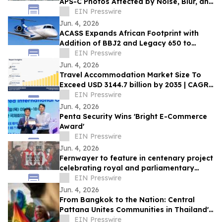
APS-C Photos Affected by Noise, Blur, and
Heavy Cropping
EIN Presswire
Jun. 4, 2026
ACASS Expands African Footprint with
Addition of BBJ2 and Legacy 650 to
Managed Fleet
EIN Presswire
Jun. 4, 2026
Travel Accommodation Market Size To
Exceed USD 3144.7 billion by 2035 | CAGR
of 12.1%
EIN Presswire
Jun. 4, 2026
Penta Security Wins 'Bright E-Commerce
Award'
EIN Presswire
Jun. 4, 2026
Fernwayer to feature in centenary project
celebrating royal and parliamentary
leadership
EIN Presswire
Jun. 4, 2026
From Bangkok to the Nation: Central
Pattana Unites Communities in Thailand's
Largest Pride Movement
EIN Presswire