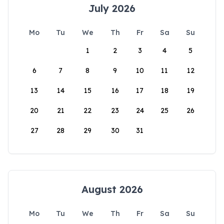
July 2026
Mo
Tu
We
Th
Fr
Sa
Su
1
2
3
4
5
6
7
8
9
10
11
12
13
14
15
16
17
18
19
20
21
22
23
24
25
26
27
28
29
30
31
August 2026
Mo
Tu
We
Th
Fr
Sa
Su