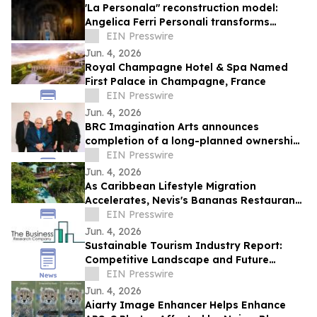
'La Personala" reconstruction model:
Angelica Ferri Personali transforms
earthquake recovery into economic
EIN Presswire
rebirth
Jun. 4, 2026
Royal Champagne Hotel & Spa Named
First Palace in Champagne, France
EIN Presswire
Jun. 4, 2026
BRC Imagination Arts announces
completion of a long-planned ownership
transition
EIN Presswire
Jun. 4, 2026
As Caribbean Lifestyle Migration
Accelerates, Nevis's Bananas Restaurant
Offers Investors a Rare Turnkey Entry
EIN Presswire
Point
Jun. 4, 2026
Sustainable Tourism Industry Report:
Competitive Landscape and Future
Prospects
EIN Presswire
Jun. 4, 2026
Aiarty Image Enhancer Helps Enhance