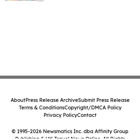
About
Press Release Archive
Submit Press Release
Terms & Conditions
Copyright/DMCA Policy
Privacy Policy
Contact
© 1995-2026 Newsmatics Inc. dba Affinity Group
Publishing & UK Travel News Online. All Rights