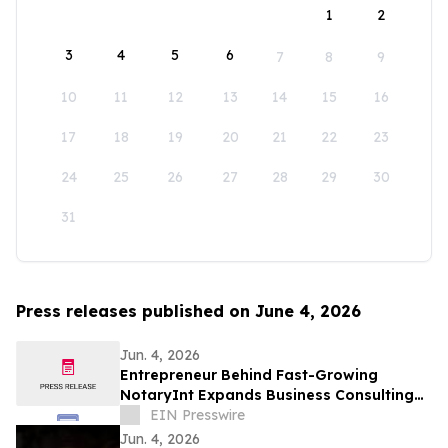
1
2
3
4
5
6
7
8
9
10
11
12
13
14
15
16
17
18
19
20
21
22
23
24
25
26
27
28
29
30
31
Press releases published on June 4, 2026
Jun. 4, 2026
Entrepreneur Behind Fast-Growing
NotaryInt Expands Business Consulting
Services Following International Launch
EIN Presswire
Success
Jun. 4, 2026