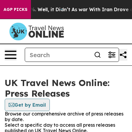
ound 40%. Well, it Didn’t
As war With Iran Drove oil 
AGP PICKS
UK Travel News Online:
Press Releases
Get by Email
Browse our comprehensive archive of press releases
by date.
Select a specific day to access all press releases
published on UK Travel News Online.