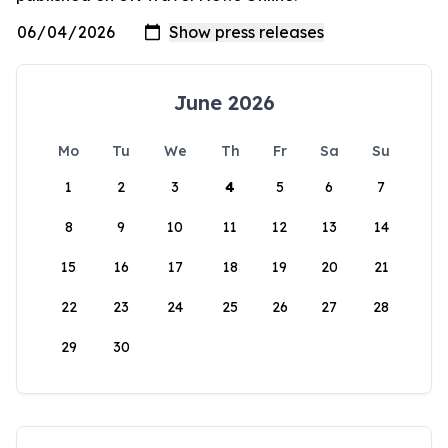
June 2026
Mo
Tu
We
Th
Fr
Sa
Su
1
2
3
4
5
6
7
8
9
10
11
12
13
14
15
16
17
18
19
20
21
22
23
24
25
26
27
28
29
30