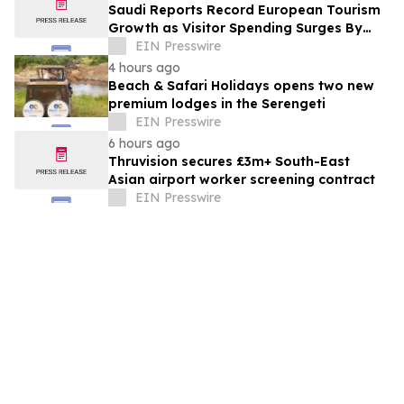
Saudi Reports Record European Tourism
Growth as Visitor Spending Surges By
21%
EIN Presswire
4 hours ago
Beach & Safari Holidays opens two new
premium lodges in the Serengeti
EIN Presswire
6 hours ago
Thruvision secures £3m+ South-East
Asian airport worker screening contract
EIN Presswire