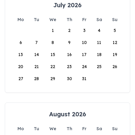
July 2026
Mo
Tu
We
Th
Fr
Sa
Su
1
2
3
4
5
6
7
8
9
10
11
12
13
14
15
16
17
18
19
20
21
22
23
24
25
26
27
28
29
30
31
August 2026
Mo
Tu
We
Th
Fr
Sa
Su