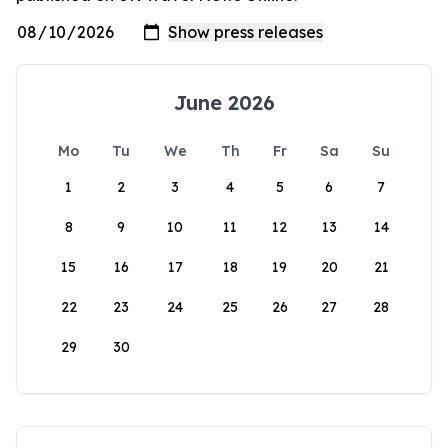
June 2026
Mo
Tu
We
Th
Fr
Sa
Su
1
2
3
4
5
6
7
8
9
10
11
12
13
14
15
16
17
18
19
20
21
22
23
24
25
26
27
28
29
30