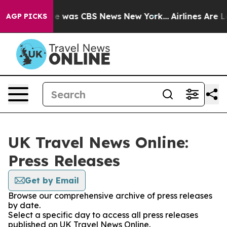
lse Narrative was CBS News New York...
Airlines Are Lo
AGP PICKS
UK Travel News Online:
Press Releases
Get by Email
Browse our comprehensive archive of press releases
by date.
Select a specific day to access all press releases
published on UK Travel News Online.