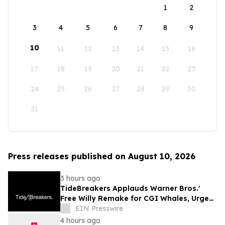
1
2
3
4
5
6
7
8
9
10
11
12
13
14
15
16
17
18
19
20
21
22
23
24
25
26
27
28
29
30
31
Press releases published on August 10, 2026
3 hours ago
TideBreakers Applauds Warner Bros.'
Free Willy Remake for CGI Whales, Urges
End to Whale and Dolphin Captivity
EIN Presswire
4 hours ago