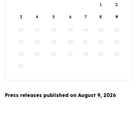
1
2
3
4
5
6
7
8
9
10
11
12
13
14
15
16
17
18
19
20
21
22
23
24
25
26
27
28
29
30
31
Press releases published on August 9, 2026