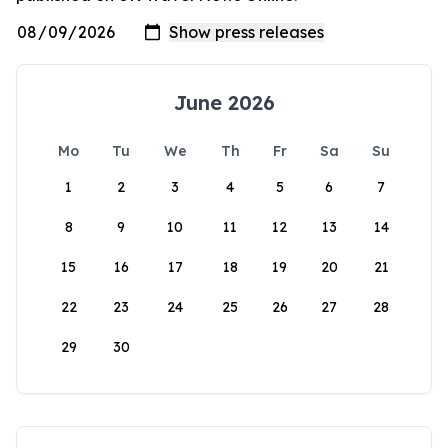
June 2026
Mo
Tu
We
Th
Fr
Sa
Su
1
2
3
4
5
6
7
8
9
10
11
12
13
14
15
16
17
18
19
20
21
22
23
24
25
26
27
28
29
30