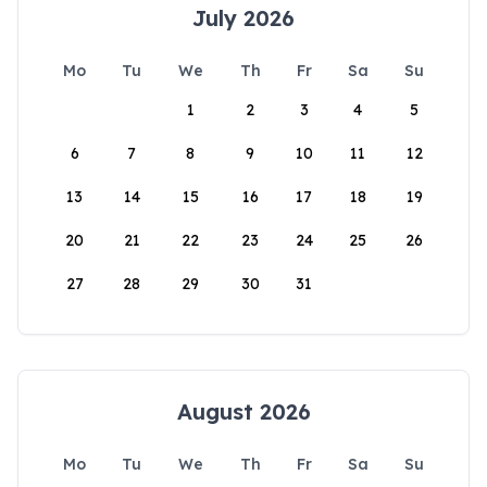
July 2026
Mo
Tu
We
Th
Fr
Sa
Su
1
2
3
4
5
6
7
8
9
10
11
12
13
14
15
16
17
18
19
20
21
22
23
24
25
26
27
28
29
30
31
August 2026
Mo
Tu
We
Th
Fr
Sa
Su