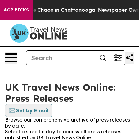
tal Collapse
Chaos in Chattanooga. Newspaper Owner C
AGP PICKS
UK Travel News Online:
Press Releases
Get by Email
Browse our comprehensive archive of press releases
by date.
Select a specific day to access all press releases
published on UK Travel News Online.