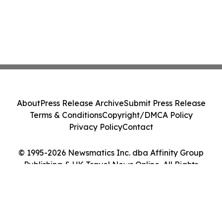
About
Press Release Archive
Submit Press Release
Terms & Conditions
Copyright/DMCA Policy
Privacy Policy
Contact
© 1995-2026 Newsmatics Inc. dba Affinity Group
Publishing & UK Travel News Online. All Rights
Reserved.
Cookie Settings / Your Privacy Choices