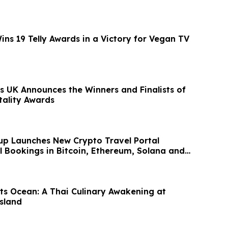
ns 19 Telly Awards in a Victory for Vegan TV
s UK Announces the Winners and Finalists of
tality Awards
up Launches New Crypto Travel Portal
l Bookings in Bitcoin, Ethereum, Solana and
ts Ocean: A Thai Culinary Awakening at
sland