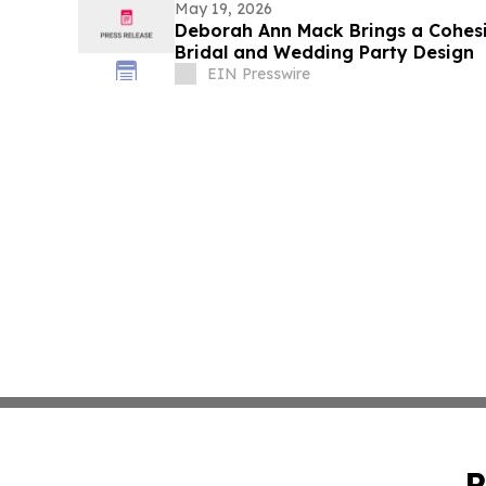
May 19, 2026
Deborah Ann Mack Brings a Cohes
Bridal and Wedding Party Design
EIN Presswire
P