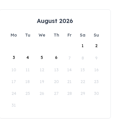
August 2026
Mo
Tu
We
Th
Fr
Sa
Su
1
2
3
4
5
6
7
8
9
10
11
12
13
14
15
16
17
18
19
20
21
22
23
24
25
26
27
28
29
30
31