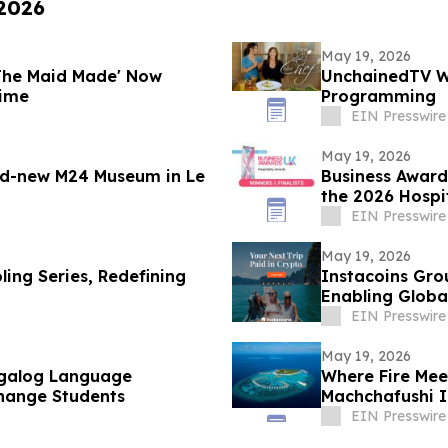
 2026
May 19, 2026
 The Maid Made' Now
UnchainedTV Wi
rime
Programming
EIN Presswire
May 19, 2026
nd-new M24 Museum in Le
Business Award
the 2026 Hospi
EIN Presswire
May 19, 2026
ing Series, Redefining
Instacoins Gro
Enabling Globa
More
EIN Presswire
May 19, 2026
agalog Language
Where Fire Mee
hange Students
Machchafushi I
EIN Presswire