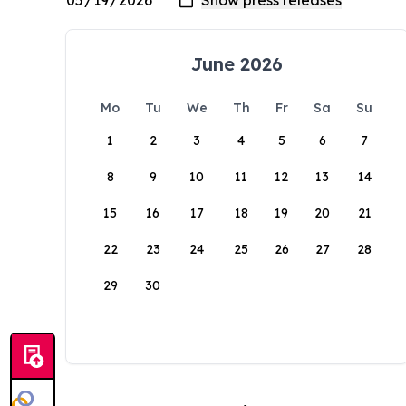
June 2026
Mo
Tu
We
Th
Fr
Sa
Su
1
2
3
4
5
6
7
8
9
10
11
12
13
14
15
16
17
18
19
20
21
22
23
24
25
26
27
28
29
30