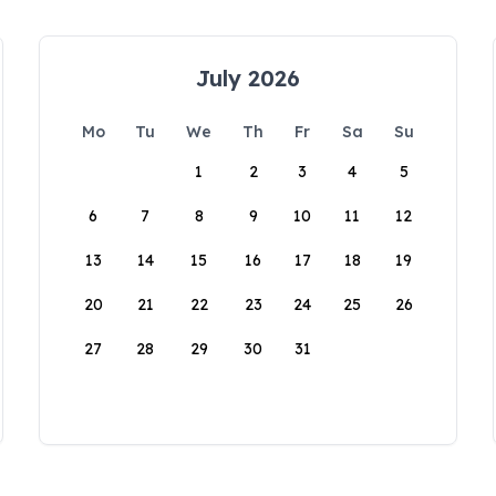
July 2026
Mo
Tu
We
Th
Fr
Sa
Su
1
2
3
4
5
6
7
8
9
10
11
12
13
14
15
16
17
18
19
20
21
22
23
24
25
26
27
28
29
30
31