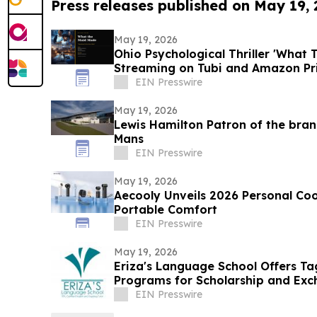
Press releases published on May 19,
May 19, 2026
Ohio Psychological Thriller 'What
Streaming on Tubi and Amazon P
EIN Presswire
May 19, 2026
Lewis Hamilton Patron of the bra
Mans
EIN Presswire
May 19, 2026
Aecooly Unveils 2026 Personal Cool
Portable Comfort
EIN Presswire
May 19, 2026
Eriza's Language School Offers T
Programs for Scholarship and Exc
EIN Presswire