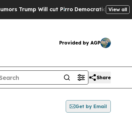
Trump Will cut Pirro
Democratic Socialists of A
View all
Provided by AGP
Share
Get by Email