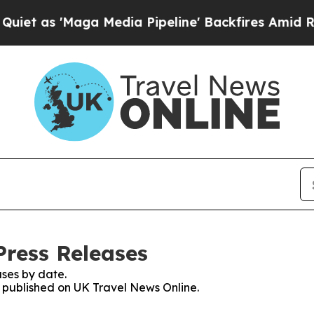
s 'Maga Media Pipeline' Backfires Amid Rumors 
Press Releases
ses by date.
es published on UK Travel News Online.