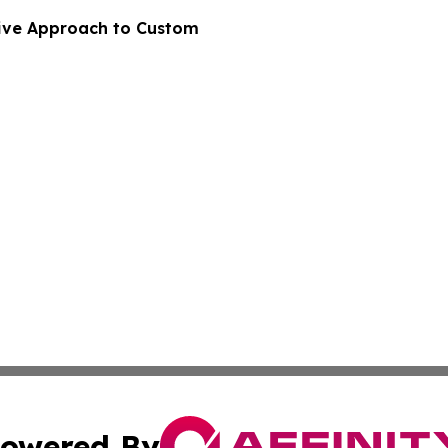
ive Approach to Custom
owered By