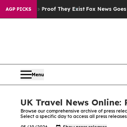
Offers no Proof They Exist
Fox News Goes Quiet a
AGP PICKS
Menu
UK Travel News Online: 
Browse our comprehensive archive of press relea
Select a specific day to access all press releas