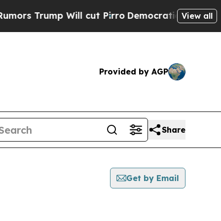
Trump Will cut Pirro
Democratic Socialists of A
View all
Provided by AGP
Share
Get by Email