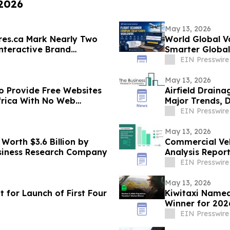
 2026
May 13, 2026
res.ca Mark Nearly Two
World Global V
nteractive Brand
Smarter Global
EIN Presswire
May 13, 2026
to Provide Free Websites
Airfield Drain
frica With No Web
Major Trends, 
EIN Presswire
May 13, 2026
Worth $3.6 Billion by
Commercial Veh
usiness Research Company
Analysis Report
Insights
EIN Presswire
May 13, 2026
 for Launch of First Four
Kiwitaxi Named
Winner for 202
EIN Presswire