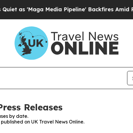
s 'Maga Media Pipeline' Backfires Amid Rumors 
Press Releases
ses by date.
es published on UK Travel News Online.