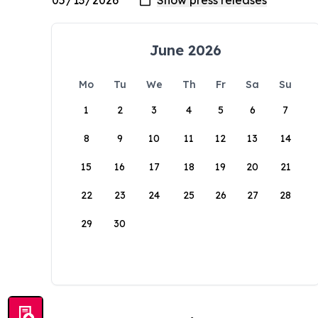
June 2026
Mo
Tu
We
Th
Fr
Sa
Su
1
2
3
4
5
6
7
8
9
10
11
12
13
14
15
16
17
18
19
20
21
22
23
24
25
26
27
28
29
30