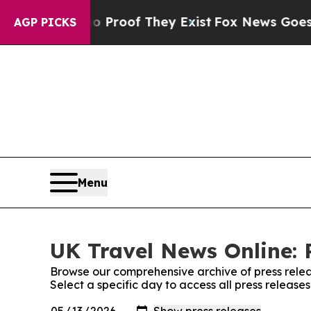
Offers no Proof They Exist
Fox News Goes Quiet a
AGP PICKS
Menu
UK Travel News Online: 
Browse our comprehensive archive of press relea
Select a specific day to access all press releas