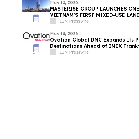
May 13, 2026
MASTERISE GROUP LAUNCHES ONE
VIETNAM’S FIRST MIXED-USE LA
EIN Presswire
May 13, 2026
Ovation Global DMC Expands Its Por
Destinations Ahead of IMEX Frank
EIN Presswire