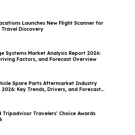
acations Launches New Flight Scanner for
 Travel Discovery
age Systems Market Analysis Report 2026:
Driving Factors, and Forecast Overview
icle Spare Parts Aftermarket Industry
 2026: Key Trends, Drivers, and Forecast
 Tripadvisor Travelers' Choice Awards
6