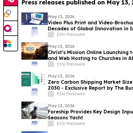
Press releases published on May 13,
May 13, 2026
Video Plus Print and Video-Brochu
Decades of Global Innovation in I
Communication
EIN Presswire
May 13, 2026
Christ's Mission Online Launching 
and Web Hosting to Churches in A
Presence
EIN Presswire
May 13, 2026
Zero Carbon Shipping Market Size 
2030 - Exclusive Report by The B
EIN Presswire
May 13, 2026
Foreship Provides Key Design Input
Seasons Yacht
EIN Presswire