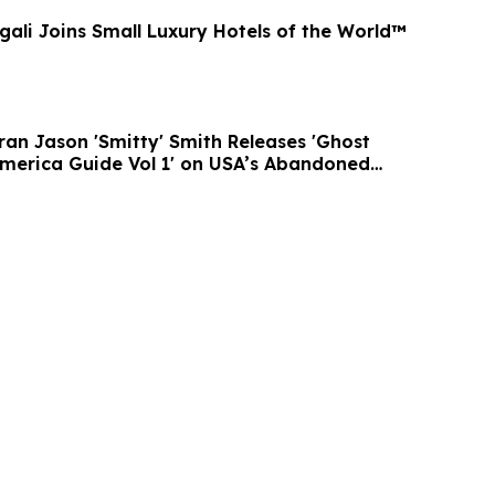
gali Joins Small Luxury Hotels of the World™
ran Jason 'Smitty' Smith Releases 'Ghost
merica Guide Vol 1' on USA’s Abandoned