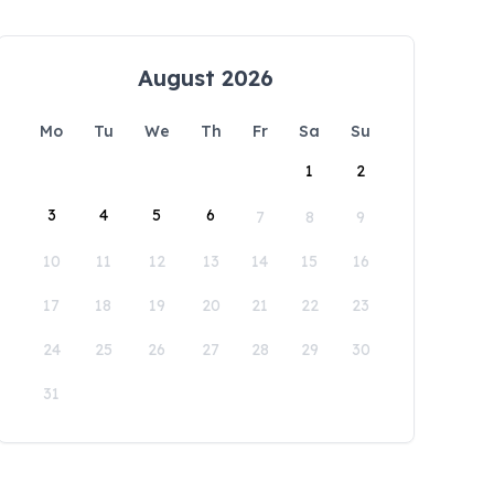
August 2026
Mo
Tu
We
Th
Fr
Sa
Su
1
2
3
4
5
6
7
8
9
10
11
12
13
14
15
16
17
18
19
20
21
22
23
24
25
26
27
28
29
30
31