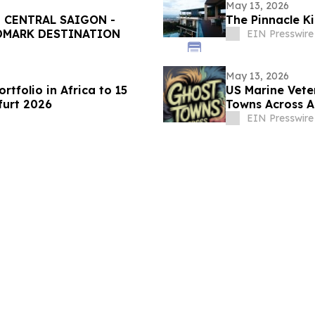
May 13, 2026
 CENTRAL SAIGON -
The Pinnacle Ki
NDMARK DESTINATION
EIN Presswire
May 13, 2026
tfolio in Africa to 15
US Marine Vete
furt 2026
Towns Across A
Communities
EIN Presswire