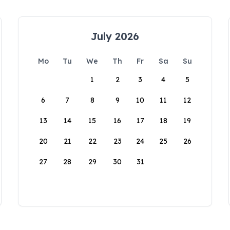
July 2026
Mo
Tu
We
Th
Fr
Sa
Su
1
2
3
4
5
6
7
8
9
10
11
12
13
14
15
16
17
18
19
20
21
22
23
24
25
26
27
28
29
30
31