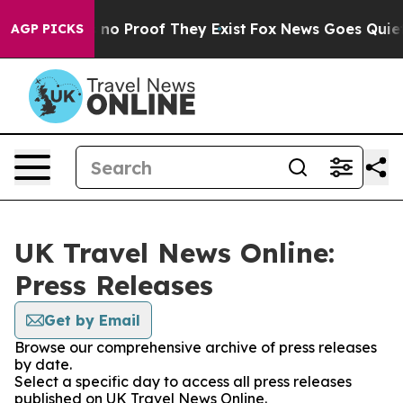
 but Offers no Proof They Exist
Fox News Goes Quiet a
AGP PICKS
UK Travel News Online:
Press Releases
Get by Email
Browse our comprehensive archive of press releases
by date.
Select a specific day to access all press releases
published on UK Travel News Online.