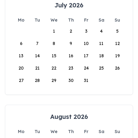
July 2026
Mo
Tu
We
Th
Fr
Sa
Su
1
2
3
4
5
6
7
8
9
10
11
12
13
14
15
16
17
18
19
20
21
22
23
24
25
26
27
28
29
30
31
August 2026
Mo
Tu
We
Th
Fr
Sa
Su