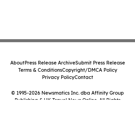
About
Press Release Archive
Submit Press Release
Terms & Conditions
Copyright/DMCA Policy
Privacy Policy
Contact
© 1995-2026 Newsmatics Inc. dba Affinity Group
Publishing & UK Travel News Online. All Rights
Reserved.
Cookie Settings / Your Privacy Choices