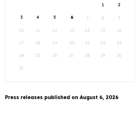
1
2
3
4
5
6
7
8
9
10
11
12
13
14
15
16
17
18
19
20
21
22
23
24
25
26
27
28
29
30
31
Press releases published on August 6, 2026