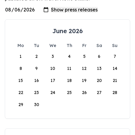
June 2026
Mo
Tu
We
Th
Fr
Sa
Su
1
2
3
4
5
6
7
8
9
10
11
12
13
14
15
16
17
18
19
20
21
22
23
24
25
26
27
28
29
30