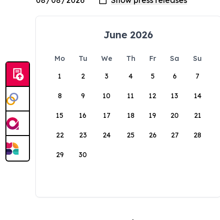
June 2026
Mo
Tu
We
Th
Fr
Sa
Su
1
2
3
4
5
6
7
8
9
10
11
12
13
14
15
16
17
18
19
20
21
22
23
24
25
26
27
28
29
30