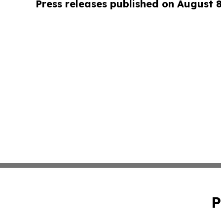
Press releases published on August 
P