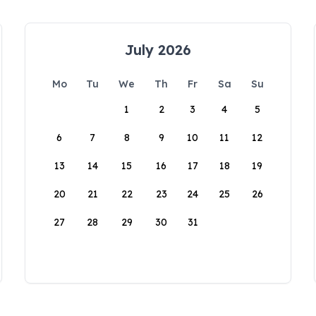
July 2026
Mo
Tu
We
Th
Fr
Sa
Su
1
2
3
4
5
6
7
8
9
10
11
12
13
14
15
16
17
18
19
20
21
22
23
24
25
26
27
28
29
30
31