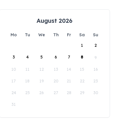
August 2026
Mo
Tu
We
Th
Fr
Sa
Su
1
2
3
4
5
6
7
8
9
10
11
12
13
14
15
16
17
18
19
20
21
22
23
24
25
26
27
28
29
30
31