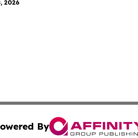
8, 2026
owered By