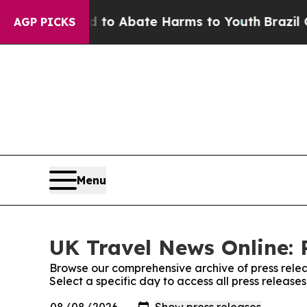
Million Fund to Abate Harms to Youth
Brazil Give
AGP PICKS
Menu
UK Travel News Online: 
Browse our comprehensive archive of press relea
Select a specific day to access all press releas