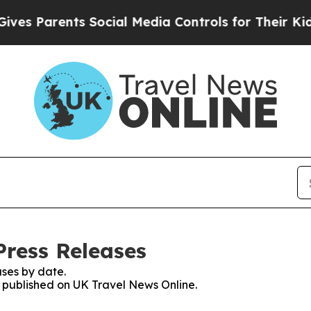
s Parents Social Media Controls for Their Kids. 
Press Releases
ses by date.
es published on UK Travel News Online.