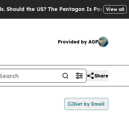
Should the US?
The Pentagon Is Posting Cryptic B
View all
Provided by AGP
Share
Get by Email