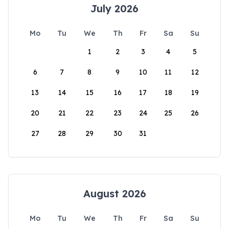
July 2026
Mo
Tu
We
Th
Fr
Sa
Su
1
2
3
4
5
6
7
8
9
10
11
12
13
14
15
16
17
18
19
20
21
22
23
24
25
26
27
28
29
30
31
August 2026
Mo
Tu
We
Th
Fr
Sa
Su