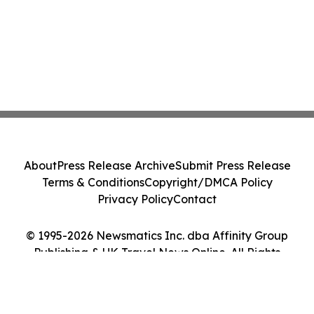
About
Press Release Archive
Submit Press Release
Terms & Conditions
Copyright/DMCA Policy
Privacy Policy
Contact
© 1995-2026 Newsmatics Inc. dba Affinity Group
Publishing & UK Travel News Online. All Rights
Reserved.
Cookie Settings / Your Privacy Choices