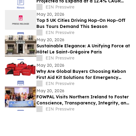
Projected to Expand at a 12.4% CAGR
Until 2030: Industry Analysis
EIN Presswire
May 20, 2026
Top 5 UK Cities Driving Hop-On Hop-Off
Bus Tours Demand This Season
EIN Presswire
May 20, 2026
Sustainable Elegance: A Unifying Force at
Hôtel Le Saint-Grégoire Paris
EIN Presswire
May 20, 2026
Why Are Global Buyers Choosing Kebon
First Aid Kit Solutions for Emergency
Preparedness Purchasing
EIN Presswire
May 20, 2026
FOWPAL Visits Northern Ireland to Foster
Conscience, Transparency, Integrity, and
Peace
EIN Presswire