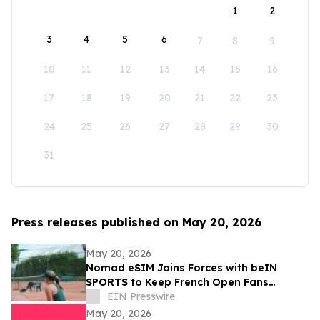
1
2
3
4
5
6
7
8
9
10
11
12
13
14
15
16
17
18
19
20
21
22
23
24
25
26
27
28
29
30
31
Press releases published on May 20, 2026
May 20, 2026
Nomad eSIM Joins Forces with beIN
SPORTS to Keep French Open Fans
Connected
EIN Presswire
May 20, 2026