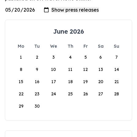
June 2026
Mo
Tu
We
Th
Fr
Sa
Su
1
2
3
4
5
6
7
8
9
10
11
12
13
14
15
16
17
18
19
20
21
22
23
24
25
26
27
28
29
30