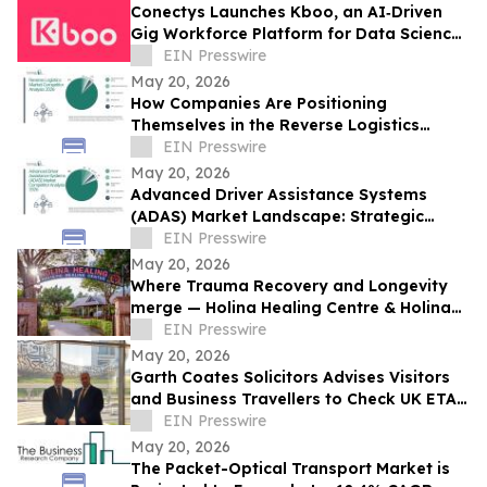
Conectys Launches Kboo, an AI‑Driven
Gig Workforce Platform for Data Science,
CX and Trust & Safety
EIN Presswire
May 20, 2026
How Companies Are Positioning
Themselves in the Reverse Logistics
Market
EIN Presswire
May 20, 2026
Advanced Driver Assistance Systems
(ADAS) Market Landscape: Strategic
Competition Across Key Regions and
EIN Presswire
Segments
May 20, 2026
Where Trauma Recovery and Longevity
merge — Holina Healing Centre & Holina
Clinic converge on the Khao Yai River
EIN Presswire
May 20, 2026
Garth Coates Solicitors Advises Visitors
and Business Travellers to Check UK ETA
Rules Before Travel
EIN Presswire
May 20, 2026
The Packet-Optical Transport Market is