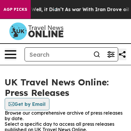
d 40%. Well, it Didn’t
As war With Iran Drove oil Pri
AGP PICKS
UK Travel News Online:
Press Releases
Get by Email
Browse our comprehensive archive of press releases
by date.
Select a specific day to access all press releases
published on UK Travel News Online.