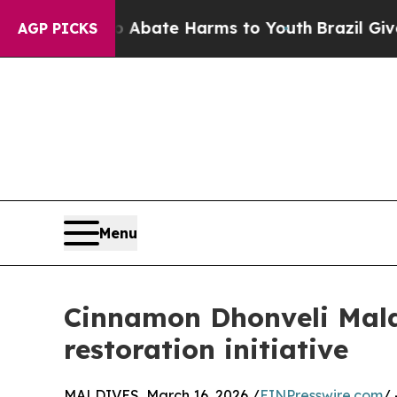
ion Fund to Abate Harms to Youth
Brazil Gives P
AGP PICKS
Menu
Cinnamon Dhonveli Maldi
restoration initiative
MALDIVES, March 16, 2026 /
EINPresswire.com
/ 