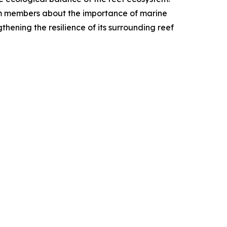
am members about the importance of marine
thening the resilience of its surrounding reef