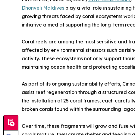
Dhonveli Maldives
play a vital role in sustaining 
growing threats faced by coral ecosystems world
initiative aimed at supporting the long-term reco
Coral reefs are among the most sensitive and fr
affected by environmental stressors such as ris
activity. These ecosystems not only support thous
maintaining ocean health and protecting coastli
As part of its ongoing sustainability efforts, Ci
assist reef regeneration through a structured co
the installation of 25 coral frames, each careful
broken corals found within the surrounding lago
Over time, these fragments will grow and fuse wit
corals mature, they create shelter and feeding g