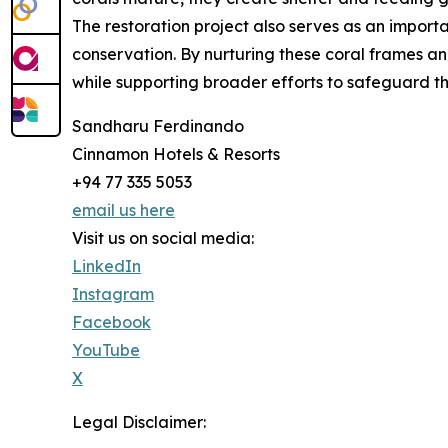
The restoration project also serves as an impo
conservation. By nurturing these coral frames and
while supporting broader efforts to safeguard 
Sandharu Ferdinando
Cinnamon Hotels & Resorts
+94 77 335 5053
email us here
Visit us on social media:
LinkedIn
Instagram
Facebook
YouTube
X
Legal Disclaimer: