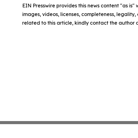
EIN Presswire provides this news content "as is" 
images, videos, licenses, completeness, legality, o
related to this article, kindly contact the author