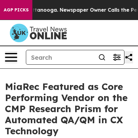
n Chattanooga. Newspaper Owner Calls the People Abr
AGP PICKS
MiaRec Featured as Core
Performing Vendor on the
CMP Research Prism for
Automated QA/QM in CX
Technology