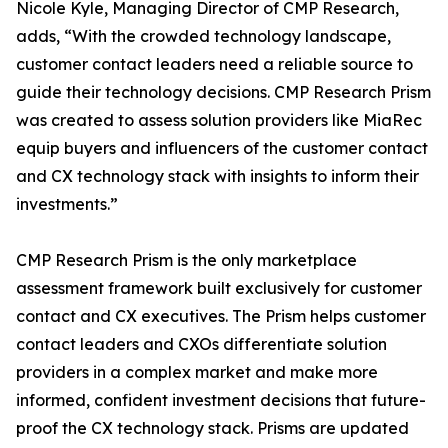
Nicole Kyle, Managing Director of CMP Research,
adds, “With the crowded technology landscape,
customer contact leaders need a reliable source to
guide their technology decisions. CMP Research Prism
was created to assess solution providers like MiaRec
equip buyers and influencers of the customer contact
and CX technology stack with insights to inform their
investments.”
CMP Research Prism is the only marketplace
assessment framework built exclusively for customer
contact and CX executives. The Prism helps customer
contact leaders and CXOs differentiate solution
providers in a complex market and make more
informed, confident investment decisions that future-
proof the CX technology stack. Prisms are updated