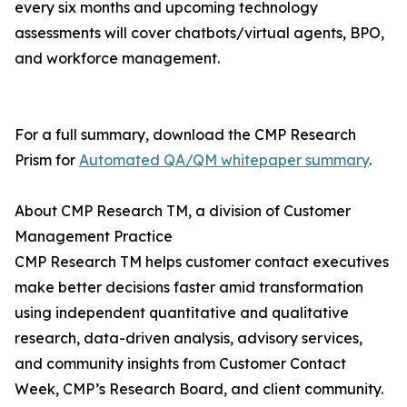
every six months and upcoming technology
assessments will cover chatbots/virtual agents, BPO,
and workforce management.
For a full summary, download the CMP Research
Prism for
Automated QA/QM whitepaper summary
.
About CMP Research TM, a division of Customer
Management Practice
CMP Research TM helps customer contact executives
make better decisions faster amid transformation
using independent quantitative and qualitative
research, data-driven analysis, advisory services,
and community insights from Customer Contact
Week, CMP’s Research Board, and client community.