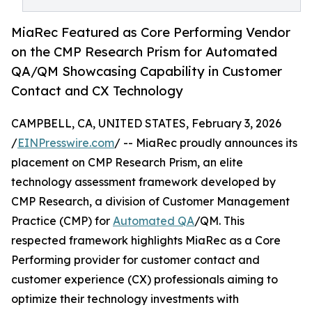
MiaRec Featured as Core Performing Vendor
on the CMP Research Prism for Automated
QA/QM Showcasing Capability in Customer
Contact and CX Technology
CAMPBELL, CA, UNITED STATES, February 3, 2026
/
EINPresswire.com
/ -- MiaRec proudly announces its
placement on CMP Research Prism, an elite
technology assessment framework developed by
CMP Research, a division of Customer Management
Practice (CMP) for
Automated QA
/QM. This
respected framework highlights MiaRec as a Core
Performing provider for customer contact and
customer experience (CX) professionals aiming to
optimize their technology investments with