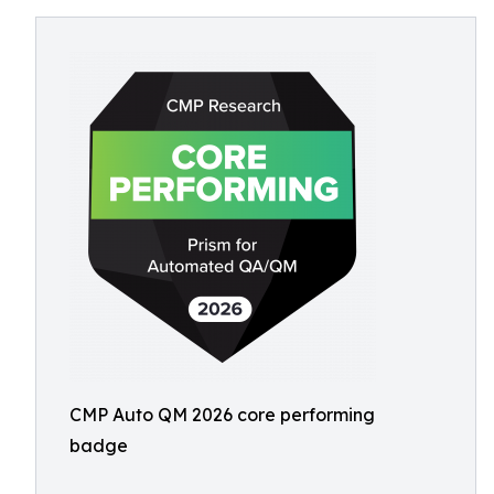
CMP Auto QM 2026 core performing
badge