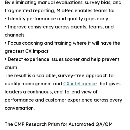
By eliminating manual evaluations, survey bias, and
fragmented reporting, MiaRec enables teams to:
• Identify performance and quality gaps early
• Improve consistency across agents, teams, and
channels
• Focus coaching and training where it will have the
greatest CX impact
• Detect experience issues sooner and help prevent
churn
The result is a scalable, survey-free approach to
quality management and
CX intelligence
that gives
leaders a continuous, end-to-end view of
performance and customer experience across every
conversation.
The CMP Research Prism for Automated QA/QM