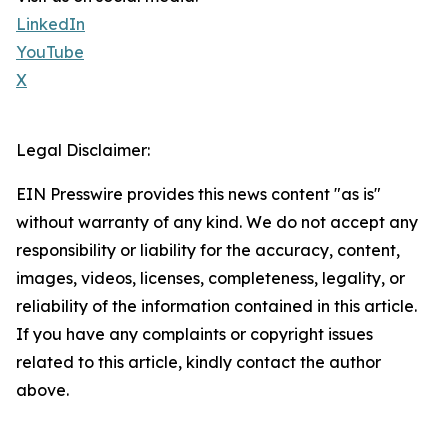
LinkedIn
YouTube
X
Legal Disclaimer:
EIN Presswire provides this news content "as is"
without warranty of any kind. We do not accept any
responsibility or liability for the accuracy, content,
images, videos, licenses, completeness, legality, or
reliability of the information contained in this article.
If you have any complaints or copyright issues
related to this article, kindly contact the author
above.