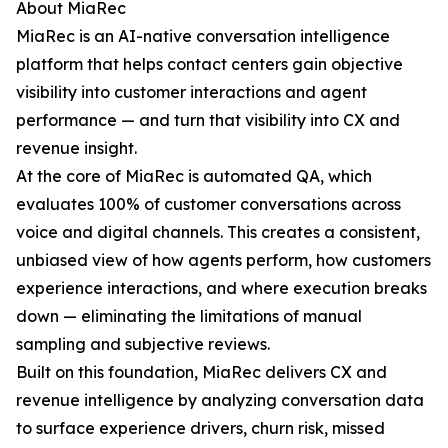
About MiaRec
MiaRec is an AI-native conversation intelligence
platform that helps contact centers gain objective
visibility into customer interactions and agent
performance — and turn that visibility into CX and
revenue insight.
At the core of MiaRec is automated QA, which
evaluates 100% of customer conversations across
voice and digital channels. This creates a consistent,
unbiased view of how agents perform, how customers
experience interactions, and where execution breaks
down — eliminating the limitations of manual
sampling and subjective reviews.
Built on this foundation, MiaRec delivers CX and
revenue intelligence by analyzing conversation data
to surface experience drivers, churn risk, missed