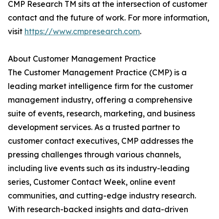
CMP Research TM sits at the intersection of customer
contact and the future of work. For more information,
visit
https://www.cmpresearch.com
.
About Customer Management Practice
The Customer Management Practice (CMP) is a
leading market intelligence firm for the customer
management industry, offering a comprehensive
suite of events, research, marketing, and business
development services. As a trusted partner to
customer contact executives, CMP addresses the
pressing challenges through various channels,
including live events such as its industry-leading
series, Customer Contact Week, online event
communities, and cutting-edge industry research.
With research-backed insights and data-driven