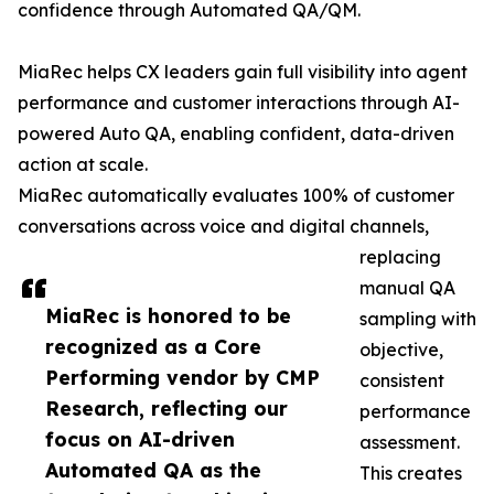
confidence through Automated QA/QM.
MiaRec helps CX leaders gain full visibility into agent
performance and customer interactions through AI-
powered Auto QA, enabling confident, data-driven
action at scale.
MiaRec automatically evaluates 100% of customer
conversations across voice and digital channels,
replacing
manual QA
MiaRec is honored to be
sampling with
recognized as a Core
objective,
Performing vendor by CMP
consistent
Research, reflecting our
performance
focus on AI-driven
assessment.
Automated QA as the
This creates