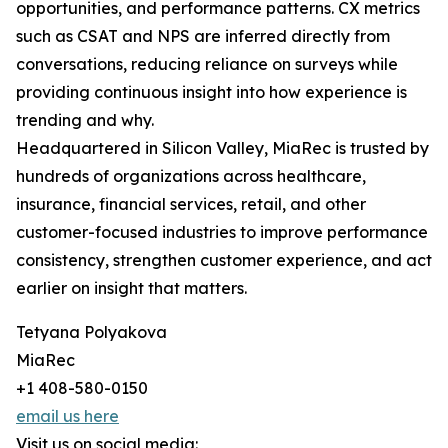
opportunities, and performance patterns. CX metrics
such as CSAT and NPS are inferred directly from
conversations, reducing reliance on surveys while
providing continuous insight into how experience is
trending and why.
Headquartered in Silicon Valley, MiaRec is trusted by
hundreds of organizations across healthcare,
insurance, financial services, retail, and other
customer-focused industries to improve performance
consistency, strengthen customer experience, and act
earlier on insight that matters.
Tetyana Polyakova
MiaRec
+1 408-580-0150
email us here
Visit us on social media: