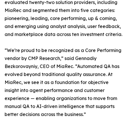
evaluated twenty-two solution providers, including
MiaRec and segmented them into five categories:
pioneering, leading, core performing, up & coming,
and emerging using analyst analysis, user feedback,
and marketplace data across ten investment criteria.
“We’re proud to be recognized as a Core Performing
vendor by CMP Research,” said Gennadiy
Bezkorovayniy, CEO of MiaRec. “Automated QA has
evolved beyond traditional quality assurance. At
MiaRec, we see it as a foundation for objective
insight into agent performance and customer
experience — enabling organizations to move from
manual QA to AI-driven intelligence that supports
better decisions across the business.”