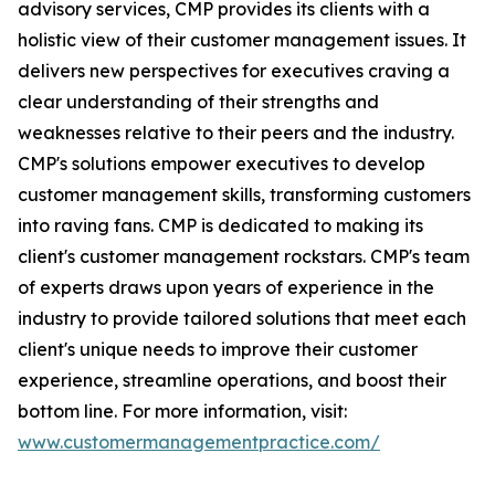
advisory services, CMP provides its clients with a
holistic view of their customer management issues. It
delivers new perspectives for executives craving a
clear understanding of their strengths and
weaknesses relative to their peers and the industry.
CMP's solutions empower executives to develop
customer management skills, transforming customers
into raving fans. CMP is dedicated to making its
client's customer management rockstars. CMP's team
of experts draws upon years of experience in the
industry to provide tailored solutions that meet each
client's unique needs to improve their customer
experience, streamline operations, and boost their
bottom line. For more information, visit:
www.customermanagementpractice.com/