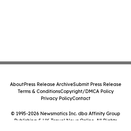
About
Press Release Archive
Submit Press Release
Terms & Conditions
Copyright/DMCA Policy
Privacy Policy
Contact
© 1995-2026 Newsmatics Inc. dba Affinity Group
Publishing & UK Travel News Online. All Rights
Reserved.