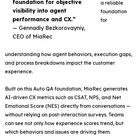
foundation for objective
a reliable
visibility into agent
foundation
performance and CX.”
for
— Gennadiy Bezkorovayniy,
CEO of MiaRec
understanding how agent behaviors, execution gaps,
and process breakdowns impact the customer
experience.
Built on this Auto QA foundation, MiaRec generates
AI-driven CX metrics such as CSAT, NPS, and Net
Emotional Score (NES) directly from conversations —
without relying on post-interaction surveys. Teams
can see not only how experience scores trend, but
which behaviors and issues are driving them.