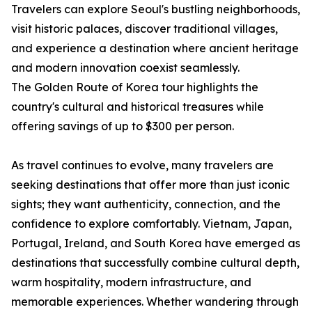
Travelers can explore Seoul's bustling neighborhoods,
visit historic palaces, discover traditional villages,
and experience a destination where ancient heritage
and modern innovation coexist seamlessly.
The Golden Route of Korea tour highlights the
country's cultural and historical treasures while
offering savings of up to $300 per person.
As travel continues to evolve, many travelers are
seeking destinations that offer more than just iconic
sights; they want authenticity, connection, and the
confidence to explore comfortably. Vietnam, Japan,
Portugal, Ireland, and South Korea have emerged as
destinations that successfully combine cultural depth,
warm hospitality, modern infrastructure, and
memorable experiences. Whether wandering through