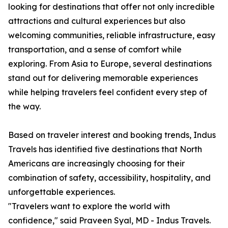
looking for destinations that offer not only incredible
attractions and cultural experiences but also
welcoming communities, reliable infrastructure, easy
transportation, and a sense of comfort while
exploring. From Asia to Europe, several destinations
stand out for delivering memorable experiences
while helping travelers feel confident every step of
the way.
Based on traveler interest and booking trends, Indus
Travels has identified five destinations that North
Americans are increasingly choosing for their
combination of safety, accessibility, hospitality, and
unforgettable experiences.
"Travelers want to explore the world with
confidence," said Praveen Syal, MD - Indus Travels.