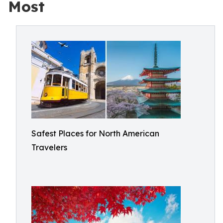
Most
Safest Places for North American
Travelers