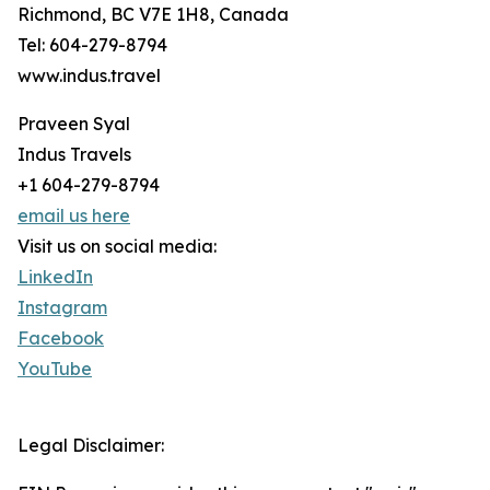
Richmond, BC V7E 1H8, Canada
Tel: 604-279-8794
www.indus.travel
Praveen Syal
Indus Travels
+1 604-279-8794
email us here
Visit us on social media:
LinkedIn
Instagram
Facebook
YouTube
Legal Disclaimer: