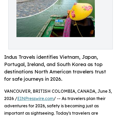
Indus Travels identifies Vietnam, Japan,
Portugal, Ireland, and South Korea as top
destinations North American travelers trust
for safe journeys in 2026.
VANCOUVER, BRITISH COLOMBIA, CANADA, June 3,
2026 /
EINPresswire.com
/ -- As travelers plan their
adventures for 2026, safety is becoming just as
important as sightseeing. Today's travelers are