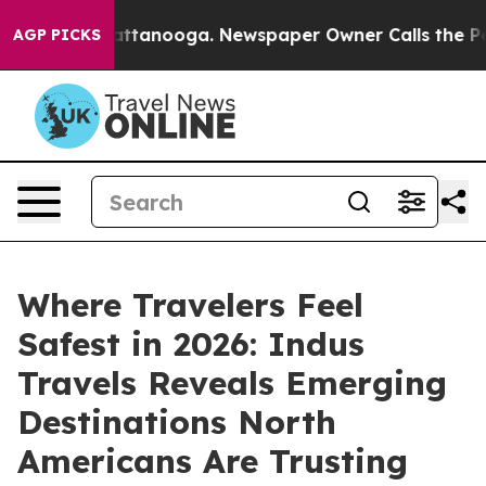
in Chattanooga. Newspaper Owner Calls the People Ab
AGP PICKS
Where Travelers Feel
Safest in 2026: Indus
Travels Reveals Emerging
Destinations North
Americans Are Trusting