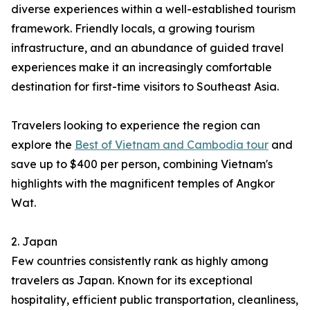
diverse experiences within a well-established tourism
framework. Friendly locals, a growing tourism
infrastructure, and an abundance of guided travel
experiences make it an increasingly comfortable
destination for first-time visitors to Southeast Asia.
Travelers looking to experience the region can
explore the
Best of Vietnam and Cambodia tour
and
save up to $400 per person, combining Vietnam's
highlights with the magnificent temples of Angkor
Wat.
2. Japan
Few countries consistently rank as highly among
travelers as Japan. Known for its exceptional
hospitality, efficient public transportation, cleanliness,