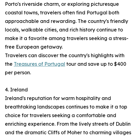
Porto's riverside charm, or exploring picturesque
coastal towns, travelers often find Portugal both
approachable and rewarding. The country's friendly
locals, walkable cities, and rich history continue to
make it a favorite among travelers seeking a stress-
free European getaway.
Travelers can discover the country's highlights with
the
Treasures of Portugal
tour and save up to $400
per person.
4. Ireland
Ireland's reputation for warm hospitality and
breathtaking landscapes continues to make it a top
choice for travelers seeking a comfortable and
enriching experience. From the lively streets of Dublin
and the dramatic Cliffs of Moher to charming villages