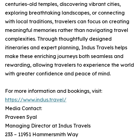
centuries-old temples, discovering vibrant cities,
exploring breathtaking landscapes, or connecting
with local traditions, travelers can focus on creating
meaningful memories rather than navigating travel
complexities. Through thoughtfully designed
itineraries and expert planning, Indus Travels helps
make these enriching journeys both seamless and
rewarding, allowing travelers to experience the world
with greater confidence and peace of mind.
For more information and bookings, visit:
https://www.indus.travel/
Media Contact:
Praveen Syal
Managing Director at Indus Travels
233 – 11951 Hammersmith Way