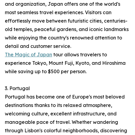
and organization, Japan offers one of the world's
most seamless travel experiences. Visitors can
effortlessly move between futuristic cities, centuries-
old temples, peaceful gardens, and iconic landmarks
while enjoying the country's renowned attention to
detail and customer service.
The Magic of Japan
tour allows travelers to
experience Tokyo, Mount Fuji, Kyoto, and Hiroshima
while saving up to $500 per person.
3. Portugal
Portugal has become one of Europe's most beloved
destinations thanks to its relaxed atmosphere,
welcoming culture, excellent infrastructure, and
manageable pace of travel. Whether wandering
through Lisbon's colorful neighborhoods, discovering