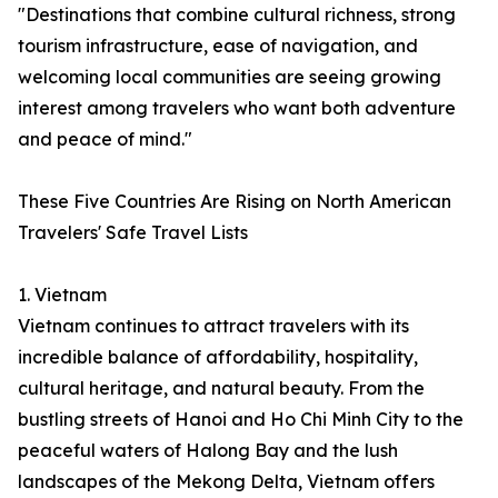
"Destinations that combine cultural richness, strong
tourism infrastructure, ease of navigation, and
welcoming local communities are seeing growing
interest among travelers who want both adventure
and peace of mind."
These Five Countries Are Rising on North American
Travelers' Safe Travel Lists
1. Vietnam
Vietnam continues to attract travelers with its
incredible balance of affordability, hospitality,
cultural heritage, and natural beauty. From the
bustling streets of Hanoi and Ho Chi Minh City to the
peaceful waters of Halong Bay and the lush
landscapes of the Mekong Delta, Vietnam offers