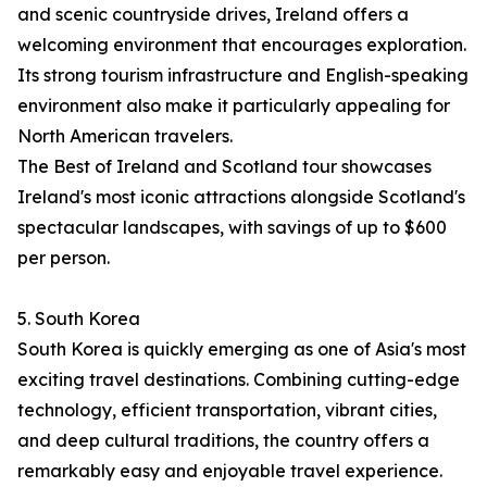
and scenic countryside drives, Ireland offers a
welcoming environment that encourages exploration.
Its strong tourism infrastructure and English-speaking
environment also make it particularly appealing for
North American travelers.
The Best of Ireland and Scotland tour showcases
Ireland's most iconic attractions alongside Scotland's
spectacular landscapes, with savings of up to $600
per person.
5. South Korea
South Korea is quickly emerging as one of Asia's most
exciting travel destinations. Combining cutting-edge
technology, efficient transportation, vibrant cities,
and deep cultural traditions, the country offers a
remarkably easy and enjoyable travel experience.