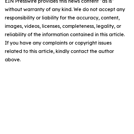
EIN Presswire provides this news content "as is"
without warranty of any kind. We do not accept any
responsibility or liability for the accuracy, content,
images, videos, licenses, completeness, legality, or
reliability of the information contained in this article.
If you have any complaints or copyright issues
related to this article, kindly contact the author
above.