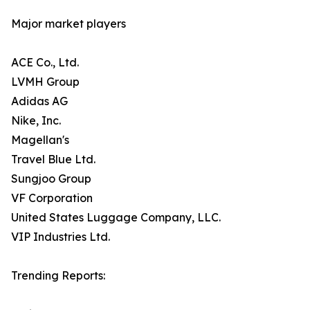
Major market players
ACE Co., Ltd.
LVMH Group
Adidas AG
Nike, Inc.
Magellan's
Travel Blue Ltd.
Sungjoo Group
VF Corporation
United States Luggage Company, LLC.
VIP Industries Ltd.
Trending Reports: