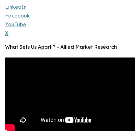
LinkedIn
Facebook
YouTube
X
What Sets Us Apart ? - Allied Market Research