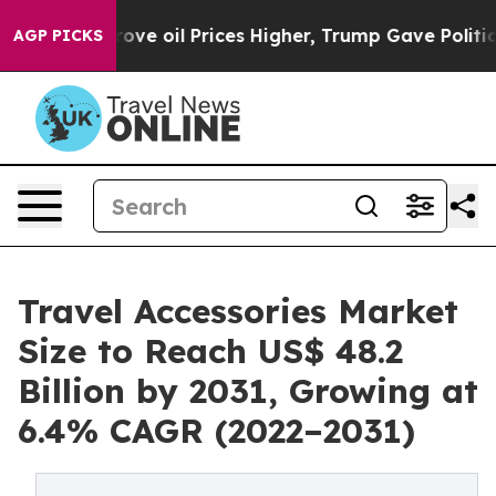
Iran Drove oil Prices Higher, Trump Gave Politically
AGP PICKS
Travel Accessories Market
Size to Reach US$ 48.2
Billion by 2031, Growing at
6.4% CAGR (2022–2031)