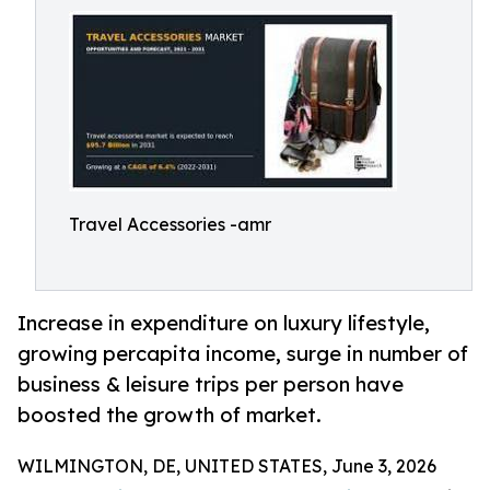
Travel Accessories -amr
Increase in expenditure on luxury lifestyle,
growing percapita income, surge in number of
business & leisure trips per person have
boosted the growth of market.
WILMINGTON, DE, UNITED STATES, June 3, 2026