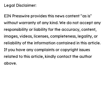
Legal Disclaimer:
EIN Presswire provides this news content "as is"
without warranty of any kind. We do not accept any
responsibility or liability for the accuracy, content,
images, videos, licenses, completeness, legality, or
reliability of the information contained in this article.
If you have any complaints or copyright issues
related to this article, kindly contact the author
above.