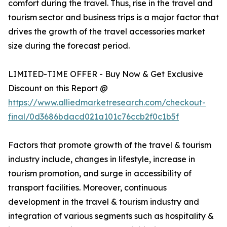
comfort during the travel. Thus, rise in the travel and
tourism sector and business trips is a major factor that
drives the growth of the travel accessories market
size during the forecast period.
LIMITED-TIME OFFER - Buy Now & Get Exclusive
Discount on this Report @
https://www.alliedmarketresearch.com/checkout-
final/0d3686bdacd021a101c76ccb2f0c1b5f
Factors that promote growth of the travel & tourism
industry include, changes in lifestyle, increase in
tourism promotion, and surge in accessibility of
transport facilities. Moreover, continuous
development in the travel & tourism industry and
integration of various segments such as hospitality &