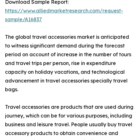
Download Sample Report:
https://www.alliedmarketresearch.com/request-
sample/A16837
The global travel accessories market is anticipated
to witness significant demand during the forecast
period on account of increase in the number of tours
and travel trips per person, rise in expenditure
capacity on holiday vacations, and technological
advancement in travel accessories specially travel
bags.
Travel accessories are products that are used during
journey, which can be for various purposes, including
business and leisure travel. People usually buy travel
accessory products to obtain convenience and