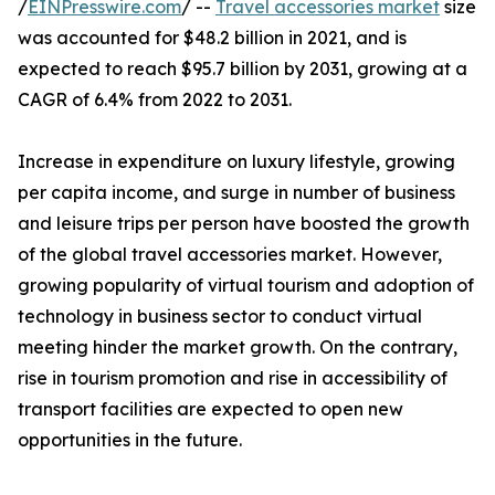
/
EINPresswire.com
/ --
Travel accessories market
size
was accounted for $48.2 billion in 2021, and is
expected to reach $95.7 billion by 2031, growing at a
CAGR of 6.4% from 2022 to 2031.
Increase in expenditure on luxury lifestyle, growing
per capita income, and surge in number of business
and leisure trips per person have boosted the growth
of the global travel accessories market. However,
growing popularity of virtual tourism and adoption of
technology in business sector to conduct virtual
meeting hinder the market growth. On the contrary,
rise in tourism promotion and rise in accessibility of
transport facilities are expected to open new
opportunities in the future.