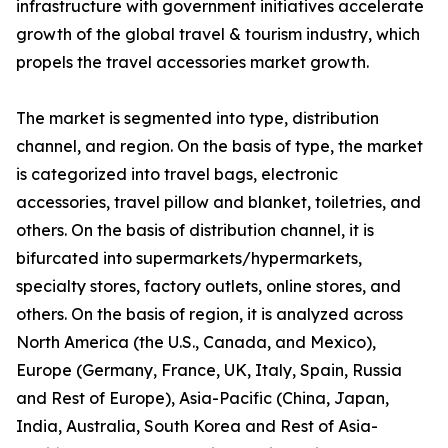
infrastructure with government initiatives accelerate
growth of the global travel & tourism industry, which
propels the travel accessories market growth.
The market is segmented into type, distribution
channel, and region. On the basis of type, the market
is categorized into travel bags, electronic
accessories, travel pillow and blanket, toiletries, and
others. On the basis of distribution channel, it is
bifurcated into supermarkets/hypermarkets,
specialty stores, factory outlets, online stores, and
others. On the basis of region, it is analyzed across
North America (the U.S., Canada, and Mexico),
Europe (Germany, France, UK, Italy, Spain, Russia
and Rest of Europe), Asia-Pacific (China, Japan,
India, Australia, South Korea and Rest of Asia-