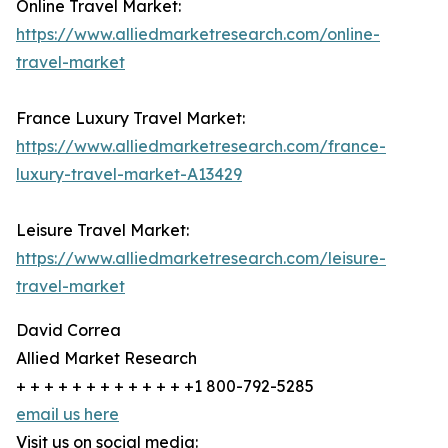
Online Travel Market:
https://www.alliedmarketresearch.com/online-
travel-market
France Luxury Travel Market:
https://www.alliedmarketresearch.com/france-
luxury-travel-market-A13429
Leisure Travel Market:
https://www.alliedmarketresearch.com/leisure-
travel-market
David Correa
Allied Market Research
+ + + + + + + + + + + + +1 800-792-5285
email us here
Visit us on social media: