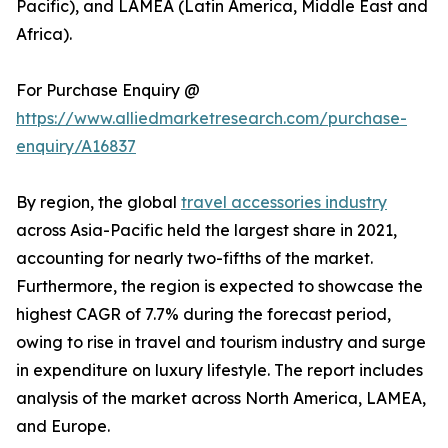
Pacific), and LAMEA (Latin America, Middle East and
Africa).
For Purchase Enquiry @
https://www.alliedmarketresearch.com/purchase-
enquiry/A16837
By region, the global
travel accessories industry
across Asia-Pacific held the largest share in 2021,
accounting for nearly two-fifths of the market.
Furthermore, the region is expected to showcase the
highest CAGR of 7.7% during the forecast period,
owing to rise in travel and tourism industry and surge
in expenditure on luxury lifestyle. The report includes
analysis of the market across North America, LAMEA,
and Europe.