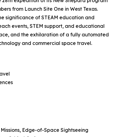
e 28th expedition of its New Shepard program
mbers from Launch Site One in West Texas.
he significance of STEAM education and
reach events, STEM support, and educational
pace, and the exhilaration of a fully automated
technology and commercial space travel.
ravel
iences
ch Missions, Edge-of-Space Sightseeing