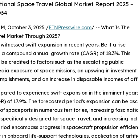
ional Space Travel Global Market Report 2025 –
034
October 3, 2025 /
EINPresswire.com
/ -- What Is The
vel Market Through 2025?
witnessed swift expansion in recent years. Be it a rise
25 at a compound annual growth rate (CAGR) of 18.3%. This
 be credited to factors such as the escalating public
dia exposure of space missions, an upswing in investment 
plishments, and an increase in disposable incomes of affl
ipated to experience swift expansion in the imminent years. 
 of 17.9%. The forecasted period's expansion can be ascr
f spaceports in numerous territories, increasing fascina
e specifically designed for space travel, and increasing in
period encompass progress in spacecraft propulsion effici
 onboard life-support technologies, application of artifici