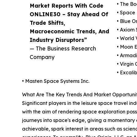
• The B
Market Reports With Code
• Space 
ONLINE30 – Stay Ahead Of
• Blue Or
Trade Shifts,
• Axiom 
Macroeconomic Trends, And
• World 
Industry Disruptors”
• Moon E
— The Business Research
• Armadi
Company
• Virgin
• Excali
• Masten Space Systems Inc.
What Are The Key Trends And Market Opportunit
Significant players in the leisure space travel in
with the aim of rendering space exploration poss
journeys into space's edge, giving a momentary 
achievable, spark interest in areas such as sci