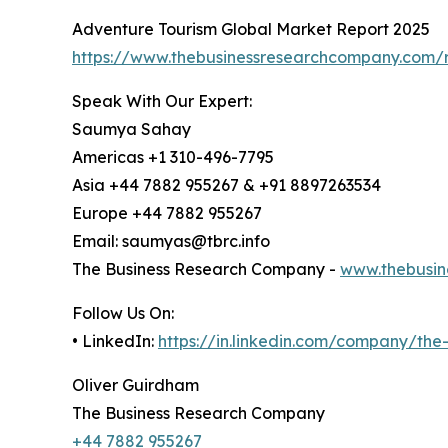
Adventure Tourism Global Market Report 2025
https://www.thebusinessresearchcompany.com/r
Speak With Our Expert:
Saumya Sahay
Americas +1 310-496-7795
Asia +44 7882 955267 & +91 8897263534
Europe +44 7882 955267
Email: saumyas@tbrc.info
The Business Research Company -
www.thebusin
Follow Us On:
• LinkedIn:
https://in.linkedin.com/company/th
Oliver Guirdham
The Business Research Company
+44 7882 955267