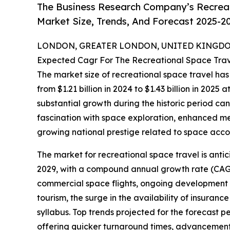
The Business Research Company’s Recreat
Market Size, Trends, And Forecast 2025-2
LONDON, GREATER LONDON, UNITED KINGDOM, 
Expected Cagr For The Recreational Space Tra
The market size of recreational space travel has 
from $1.21 billion in 2024 to $1.43 billion in 20
substantial growth during the historic period can
fascination with space exploration, enhanced me
growing national prestige related to space accom
The market for recreational space travel is antic
2029, with a compound annual growth rate (CAGR)
commercial space flights, ongoing development o
tourism, the surge in the availability of insuranc
syllabus. Top trends projected for the forecast 
offering quicker turnaround times, advancement in