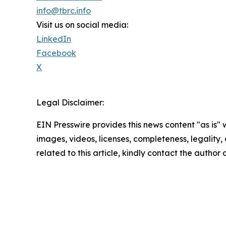
info@tbrc.info
Visit us on social media:
LinkedIn
Facebook
X
Legal Disclaimer:
EIN Presswire provides this news content "as is" 
images, videos, licenses, completeness, legality, o
related to this article, kindly contact the author