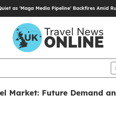
 Media Pipeline' Backfires Amid Rumors Trump Wi
vel Market: Future Demand an