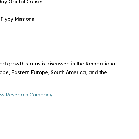
Day Orbital Cruises
 Flyby Missions
ted growth status is discussed in the Recreational
rope, Eastern Europe, South America, and the
ess Research Company