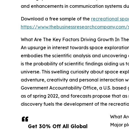
and enhancements in communication systems dur
Download a free sample of the
recreational spa
https://www.thebusinessresearchcompany.com
What Are The Key Factors Driving Growth In Th
An upsurge in interest towards space exploration
embodies the scientific analysis and uncovering 
is the probability of scientific findings aiding us
universe. This swelling curiosity about space explo
adventure, creativity and personal interaction 
Government Accountability Office, a U.S. based 
as of spring 2022, and forecasts propose that as 
discovery fuels the development of the recreati
What Are
Major pl
Get 30% Off All Global