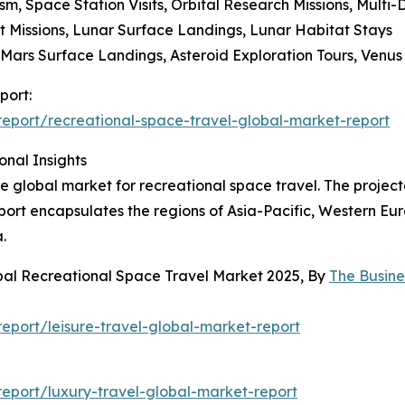
sm, Space Station Visits, Orbital Research Missions, Multi-
it Missions, Lunar Surface Landings, Lunar Habitat Stays
, Mars Surface Landings, Asteroid Exploration Tours, Venus
port:
eport/recreational-space-travel-global-market-report
onal Insights
he global market for recreational space travel. The projec
port encapsulates the regions of Asia-Pacific, Western Eu
.
bal Recreational Space Travel Market 2025, By
The Busin
port/leisure-travel-global-market-report
eport/luxury-travel-global-market-report