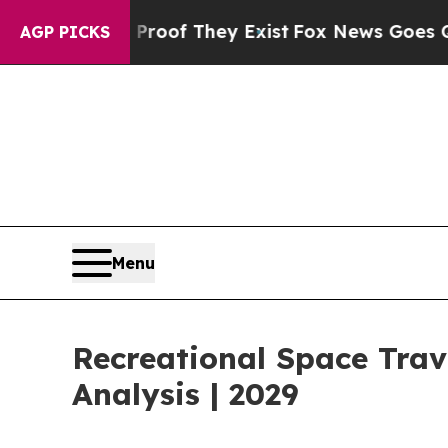
o Proof They Exist
Fox News Goes Quiet as 'Maga
AGP PICKS
Menu
Recreational Space Tra
Analysis | 2029