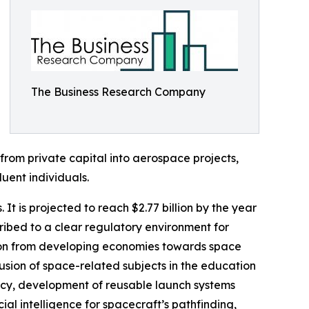
The Business Research Company
from private capital into aerospace projects,
uent individuals.
It is projected to reach $2.77 billion by the year
ibed to a clear regulatory environment for
tion from developing economies towards space
clusion of space-related subjects in the education
ency, development of reusable launch systems
al intelligence for spacecraft’s pathfinding,