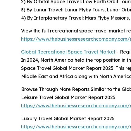
2) By Orbital Space Travel: Low Earth Orbit Touri
3) By Lunar Travel: Lunar Flyby Tours, Lunar Orb
4) By Interplanetary Travel: Mars Flyby Missions
View the full recreational space travel market re
https://www.thebusinessresearchcompany.com/r
Global Recreational Space Travel Market
- Regi
In 2024, North America held the top position in t
Space Travel Global Market Report 2025. This re
Middle East and Africa along with North America
Browse Through More Reports Similar to the Glo
Leisure Travel Global Market Report 2025
https://www.thebusinessresearchcompany.com/re
Luxury Travel Global Market Report 2025
https://www.thebusinessresearchcompany.com/r