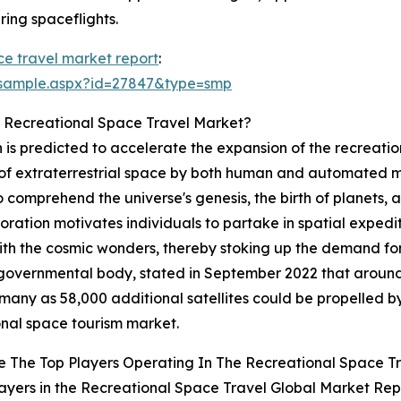
ing spaceflights.
ce travel market report
:
/sample.aspx?id=27847&type=smp
e Recreational Space Travel Market?
 is predicted to accelerate the expansion of the recreati
of extraterrestrial space by both human and automated mis
 to comprehend the universe's genesis, the birth of planets, 
ration motivates individuals to partake in spatial expedition
with the cosmic wonders, thereby stoking up the demand fo
governmental body, stated in September 2022 that around 5
many as 58,000 additional satellites could be propelled by
onal space tourism market.
 The Top Players Operating In The Recreational Space T
ayers in the Recreational Space Travel Global Market Rep