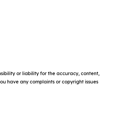
ility or liability for the accuracy, content,
f you have any complaints or copyright issues