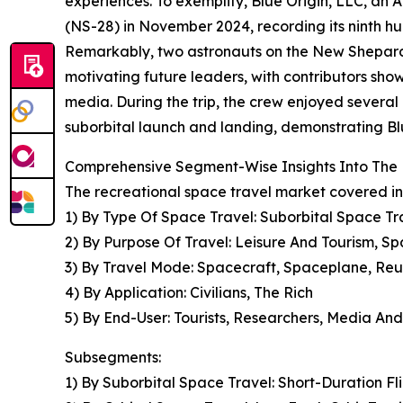
experiences. To exemplify, Blue Origin, LLC, an
(NS-28) in November 2024, recording its ninth h
Remarkably, two astronauts on the New Shepard 
motivating future leaders, with contributors s
media. During the trip, the crew enjoyed several
suborbital launch and landing, demonstrating Blu
Comprehensive Segment-Wise Insights Into The 
The recreational space travel market covered in
1) By Type Of Space Travel: Suborbital Space Tra
2) By Purpose Of Travel: Leisure And Tourism, Sp
3) By Travel Mode: Spacecraft, Spaceplane, Re
4) By Application: Civilians, The Rich
5) By End-User: Tourists, Researchers, Media An
Subsegments:
1) By Suborbital Space Travel: Short-Duration Fl