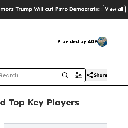
ll cut Pirro
Democratic Socialists of America 
View all
Provided by AGP
Share
d Top Key Players