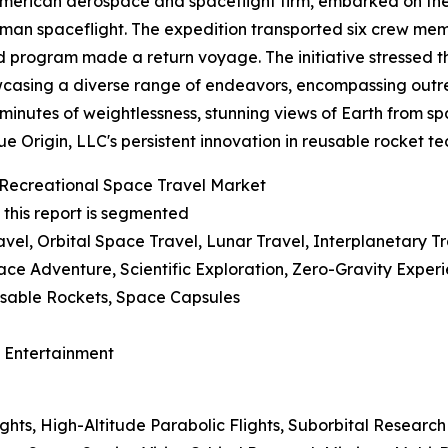
 American aerospace and spaceflight firm, embarked on th
uman spaceflight. The expedition transported six crew me
program made a return voyage. The initiative stressed t
howcasing a diverse range of endeavors, encompassing out
 minutes of weightlessness, stunning views of Earth from s
e Origin, LLC's persistent innovation in reusable rocket 
Recreational Space Travel Market
 this report is segmented
vel, Orbital Space Travel, Lunar Travel, Interplanetary T
ace Adventure, Scientific Exploration, Zero-Gravity Exper
usable Rockets, Space Capsules
d Entertainment
ights, High-Altitude Parabolic Flights, Suborbital Resear