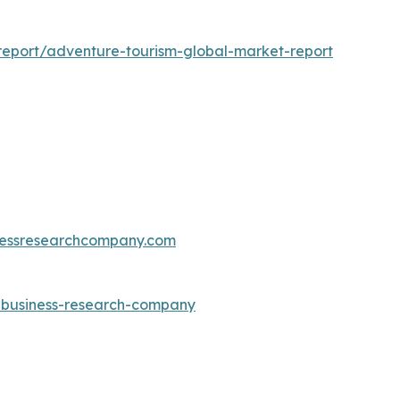
eport/adventure-tourism-global-market-report
essresearchcompany.com
e-business-research-company