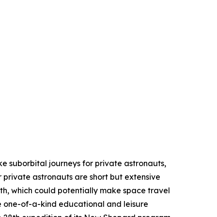
ike suborbital journeys for private astronauts,
 private astronauts are short but extensive
th, which could potentially make space travel
e one-of-a-kind educational and leisure