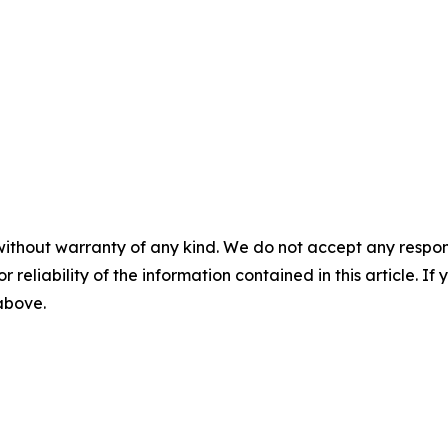
without warranty of any kind. We do not accept any responsib
r reliability of the information contained in this article. I
 above.