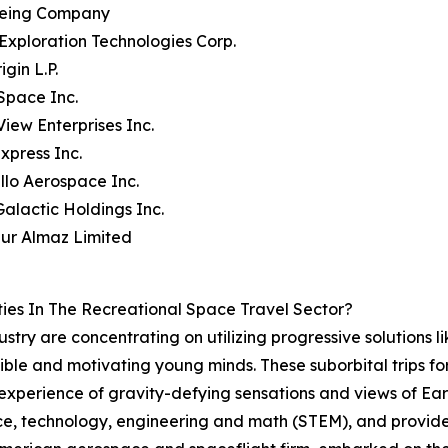
oeing Company
Exploration Technologies Corp.
igin L.P.
Space Inc.
View Enterprises Inc.
xpress Inc.
llo Aerospace Inc.
 Galactic Holdings Inc.
bur Almaz Limited
ies In The Recreational Space Travel Sector?
dustry are concentrating on utilizing progressive solutions l
ible and motivating young minds. These suborbital trips for
experience of gravity-defying sensations and views of Ear
ence, technology, engineering and math (STEM), and provid