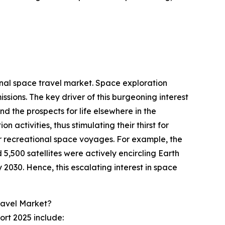
onal space travel market. Space exploration
sions. The key driver of this burgeoning interest
and the prospects for life elsewhere in the
 activities, thus stimulating their thirst for
r recreational space voyages. For example, the
,500 satellites were actively encircling Earth
 2030. Hence, this escalating interest in space
ravel Market?
ort 2025 include: