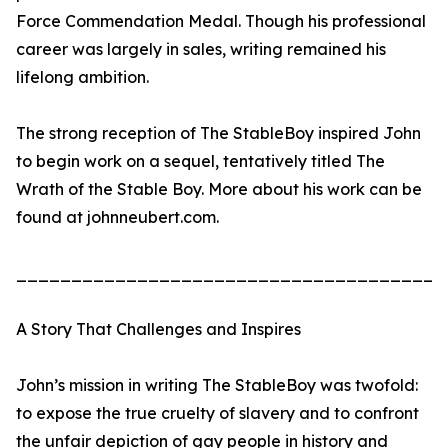
Force Commendation Medal. Though his professional
career was largely in sales, writing remained his
lifelong ambition.
The strong reception of The StableBoy inspired John
to begin work on a sequel, tentatively titled The
Wrath of the Stable Boy. More about his work can be
found at johnneubert.com.
_______________________________________
A Story That Challenges and Inspires
John’s mission in writing The StableBoy was twofold:
to expose the true cruelty of slavery and to confront
the unfair depiction of gay people in history and