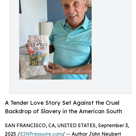
A Tender Love Story Set Against the Cruel
Backdrop of Slavery in the American South
SAN FRANCISCO, CA, UNITED STATES, September 3,
2025 /
EINPresswire.com
/ -- Author John Neubert