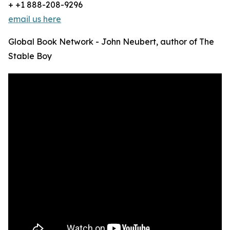
+ +1 888-208-9296
email us here
Global Book Network - John Neubert, author of The
Stable Boy