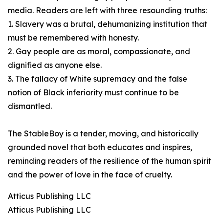
media. Readers are left with three resounding truths:
1. Slavery was a brutal, dehumanizing institution that
must be remembered with honesty.
2. Gay people are as moral, compassionate, and
dignified as anyone else.
3. The fallacy of White supremacy and the false
notion of Black inferiority must continue to be
dismantled.
The StableBoy is a tender, moving, and historically
grounded novel that both educates and inspires,
reminding readers of the resilience of the human spirit
and the power of love in the face of cruelty.
Atticus Publishing LLC
Atticus Publishing LLC