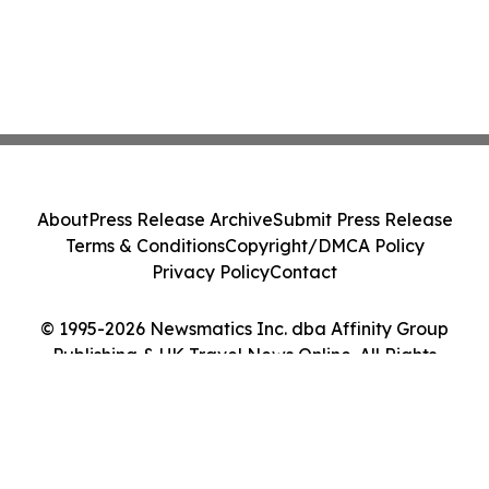
About
Press Release Archive
Submit Press Release
Terms & Conditions
Copyright/DMCA Policy
Privacy Policy
Contact
© 1995-2026 Newsmatics Inc. dba Affinity Group
Publishing & UK Travel News Online. All Rights
Reserved.
Cookie Settings / Your Privacy Choices