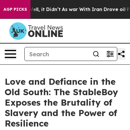
0%. Well, it Didn’t
As war With Iran Drove oil Prices
AGP PICKS
Love and Defiance in the
Old South: The StableBoy
Exposes the Brutality of
Slavery and the Power of
Resilience