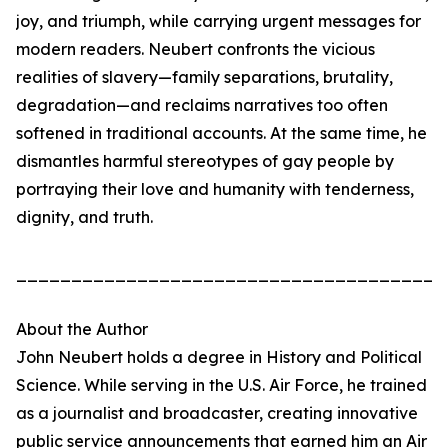
joy, and triumph, while carrying urgent messages for
modern readers. Neubert confronts the vicious
realities of slavery—family separations, brutality,
degradation—and reclaims narratives too often
softened in traditional accounts. At the same time, he
dismantles harmful stereotypes of gay people by
portraying their love and humanity with tenderness,
dignity, and truth.
_______________________________________
About the Author
John Neubert holds a degree in History and Political
Science. While serving in the U.S. Air Force, he trained
as a journalist and broadcaster, creating innovative
public service announcements that earned him an Air