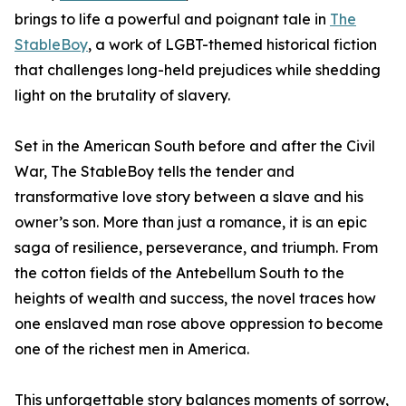
brings to life a powerful and poignant tale in
The
StableBoy
, a work of LGBT-themed historical fiction
that challenges long-held prejudices while shedding
light on the brutality of slavery.
Set in the American South before and after the Civil
War, The StableBoy tells the tender and
transformative love story between a slave and his
owner’s son. More than just a romance, it is an epic
saga of resilience, perseverance, and triumph. From
the cotton fields of the Antebellum South to the
heights of wealth and success, the novel traces how
one enslaved man rose above oppression to become
one of the richest men in America.
This unforgettable story balances moments of sorrow,