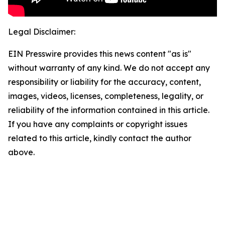
Legal Disclaimer:
EIN Presswire provides this news content "as is"
without warranty of any kind. We do not accept any
responsibility or liability for the accuracy, content,
images, videos, licenses, completeness, legality, or
reliability of the information contained in this article.
If you have any complaints or copyright issues
related to this article, kindly contact the author
above.