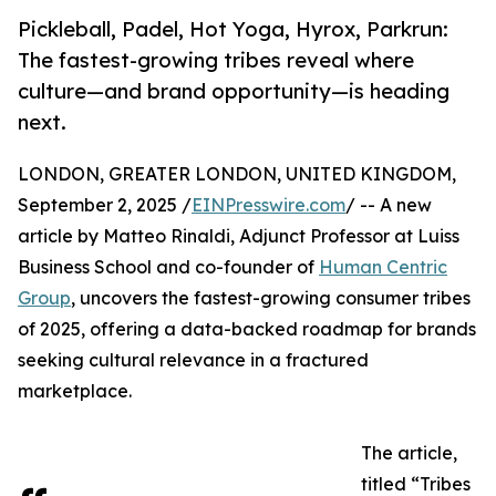
Pickleball, Padel, Hot Yoga, Hyrox, Parkrun:
The fastest-growing tribes reveal where
culture—and brand opportunity—is heading
next.
LONDON, GREATER LONDON, UNITED KINGDOM,
September 2, 2025 /
EINPresswire.com
/ -- A new
article by Matteo Rinaldi, Adjunct Professor at Luiss
Business School and co-founder of
Human Centric
Group
, uncovers the fastest-growing consumer tribes
of 2025, offering a data-backed roadmap for brands
seeking cultural relevance in a fractured
marketplace.
The article,
titled “Tribes