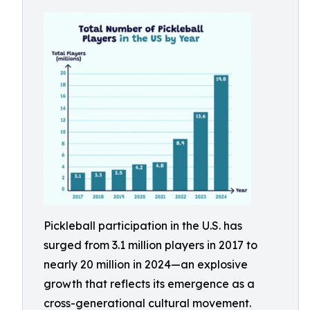
Pickleball participation in the U.S. has
surged from 3.1 million players in 2017 to
nearly 20 million in 2024—an explosive
growth that reflects its emergence as a
cross-generational cultural movement.