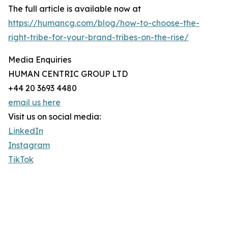
The full article is available now at
https://humancg.com/blog/how-to-choose-the-
right-tribe-for-your-brand-tribes-on-the-rise/
Media Enquiries
HUMAN CENTRIC GROUP LTD
+44 20 3693 4480
email us here
Visit us on social media:
LinkedIn
Instagram
TikTok