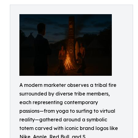
A modern marketer observes a tribal fire
surrounded by diverse tribe members,
each representing contemporary
passions—from yoga to surfing to virtual
reality—gathered around a symbolic
totem carved with iconic brand logos like
Nike, Apple, Red Bull, and S