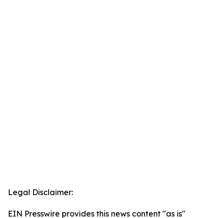
Legal Disclaimer:
EIN Presswire provides this news content "as is"