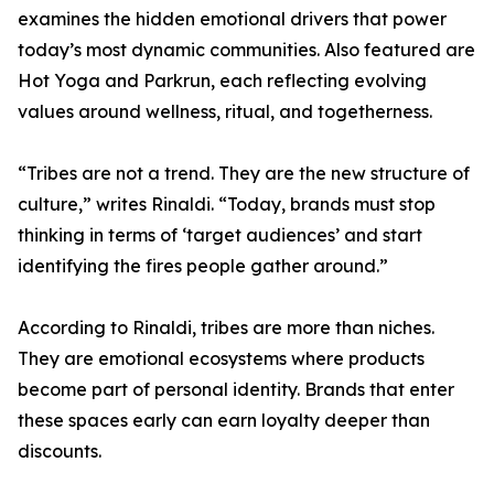
examines the hidden emotional drivers that power
today’s most dynamic communities. Also featured are
Hot Yoga and Parkrun, each reflecting evolving
values around wellness, ritual, and togetherness.
“Tribes are not a trend. They are the new structure of
culture,” writes Rinaldi. “Today, brands must stop
thinking in terms of ‘target audiences’ and start
identifying the fires people gather around.”
According to Rinaldi, tribes are more than niches.
They are emotional ecosystems where products
become part of personal identity. Brands that enter
these spaces early can earn loyalty deeper than
discounts.