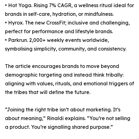
• Hot Yoga. Rising 7% CAGR, a wellness ritual ideal for
brands in self-care, hydration, or mindfulness.
• Hyrox. The new CrossFit; inclusive and challenging,
perfect for performance and lifestyle brands.
• Parkrun. 2,000+ weekly events worldwide,
symbolising simplicity, community, and consistency.
The article encourages brands to move beyond
demographic targeting and instead think tribally:
aligning with values, rituals, and emotional triggers of
the tribes that will define the future.
“Joining the right tribe isn’t about marketing. It’s
about meaning,” Rinaldi explains. “You’re not selling
a product. You’re signalling shared purpose.”