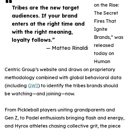
on the Rise:
Tribes are the new target
The Secret
audiences. If your brand
Fires That
enters at the right time and
Ignite
with the right meaning,
Brands,” was
loyalty follows.”
released
— Matteo Rinaldi
today on
Human
Centric Group’s website and draws on proprietary
methodology combined with global behavioral data
(including
GWI
) to identify the tribes brands should
be watching—and joining—now.
From Pickleball players uniting grandparents and
Gen Z, to Padel enthusiasts bringing flash and energy,
and Hyrox athletes chasing collective grit, the piece