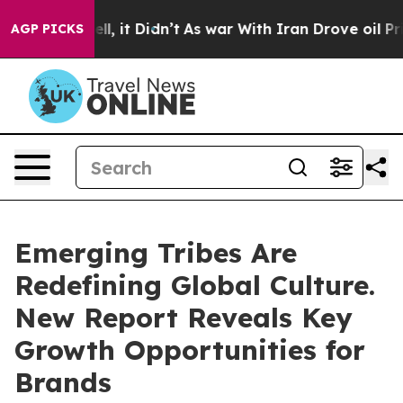
Well, it Didn’t
As war With Iran Drove oil Prices Hig
AGP PICKS
Emerging Tribes Are
Redefining Global Culture.
New Report Reveals Key
Growth Opportunities for
Brands