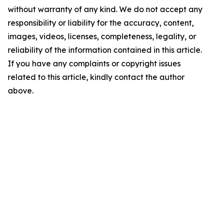
without warranty of any kind. We do not accept any
responsibility or liability for the accuracy, content,
images, videos, licenses, completeness, legality, or
reliability of the information contained in this article.
If you have any complaints or copyright issues
related to this article, kindly contact the author
above.