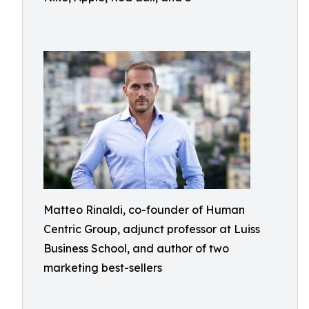
Matteo Rinaldi, co-founder of Human
Centric Group, adjunct professor at Luiss
Business School, and author of two
marketing best-sellers