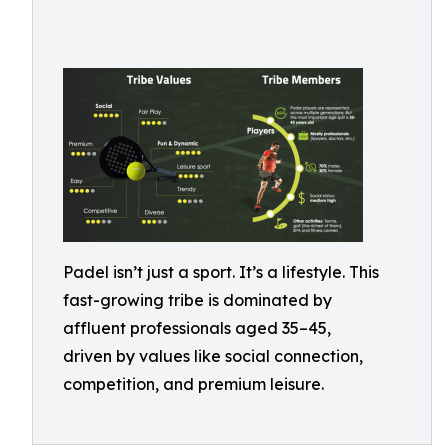
Padel isn’t just a sport. It’s a lifestyle. This
fast-growing tribe is dominated by
affluent professionals aged 35–45,
driven by values like social connection,
competition, and premium leisure.