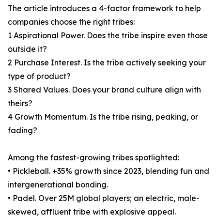
The article introduces a 4-factor framework to help
companies choose the right tribes:
1 Aspirational Power. Does the tribe inspire even those
outside it?
2 Purchase Interest. Is the tribe actively seeking your
type of product?
3 Shared Values. Does your brand culture align with
theirs?
4 Growth Momentum. Is the tribe rising, peaking, or
fading?
Among the fastest-growing tribes spotlighted:
• Pickleball. +35% growth since 2023, blending fun and
intergenerational bonding.
• Padel. Over 25M global players; an electric, male-
skewed, affluent tribe with explosive appeal.