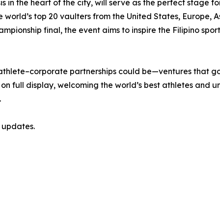
is in the heart of the city, will serve as the perfect stage 
the world’s top 20 vaulters from the United States, Europe,
mpionship final, the event aims to inspire the Filipino sp
f athlete–corporate partnerships could be—ventures that g
on full display, welcoming the world’s best athletes and unit
.
 updates.