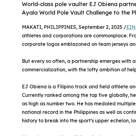
World-class pole vaulter EJ Obiena partn
Ayala World Pole Vault Challenge to the Ph
MAKATI, PHILIPPINES, September 2, 2025 /
EIN
athletes and corporations are commonplace. From
corporate logos emblazoned on team jerseys and
But every so often, a partnership emerges with 
commercialization, with the lofty ambition of help
EJ Obiena is a Filipino track and field athlete and
Currently ranked among the top five globally, he 
as high as number two. He has medaled multiple
national record in the Philippines as well as cont
history to break into the sport’s upper echelon