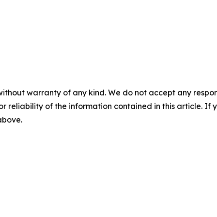
without warranty of any kind. We do not accept any responsib
r reliability of the information contained in this article. I
 above.