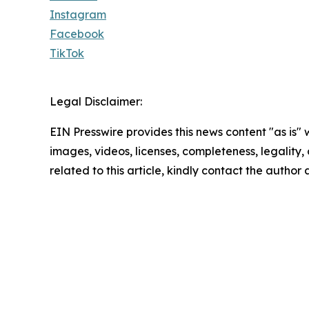
Instagram
Facebook
TikTok
Legal Disclaimer:
EIN Presswire provides this news content "as is" 
images, videos, licenses, completeness, legality, o
related to this article, kindly contact the author