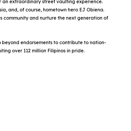
for an extraordinary street vaulting experience.
 Asia, and, of course, hometown hero EJ Obiena.
orts community and nurture the next generation of
o beyond endorsements to contribute to nation-
ing over 112 million Filipinos in pride.