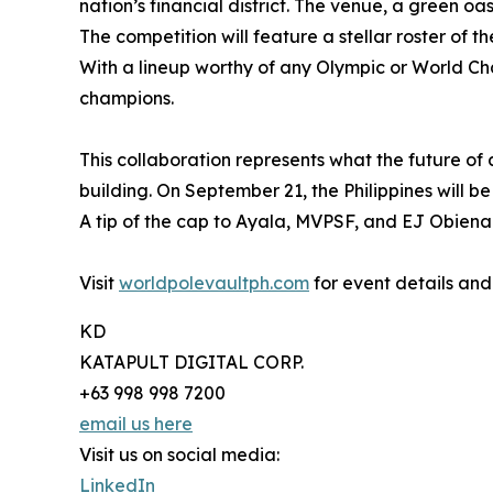
nation’s financial district. The venue, a green oas
The competition will feature a stellar roster of 
With a lineup worthy of any Olympic or World Cha
champions.
This collaboration represents what the future o
building. On September 21, the Philippines will be 
A tip of the cap to Ayala, MVPSF, and EJ Obiena
Visit
worldpolevaultph.com
for event details and
KD
KATAPULT DIGITAL CORP.
+63 998 998 7200
email us here
Visit us on social media:
LinkedIn