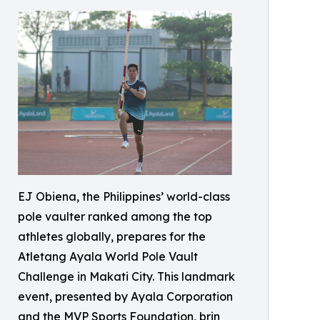
EJ Obiena, the Philippines’ world-class
pole vaulter ranked among the top
athletes globally, prepares for the
Atletang Ayala World Pole Vault
Challenge in Makati City. This landmark
event, presented by Ayala Corporation
and the MVP Sports Foundation, brin