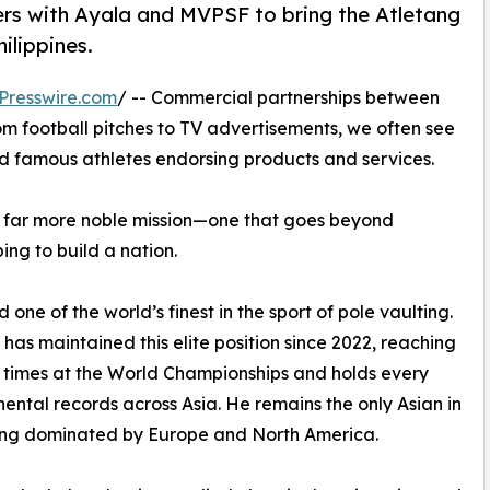
ers with Ayala and MVPSF to bring the Atletang
ilippines.
Presswire.com
/ -- Commercial partnerships between
 football pitches to TV advertisements, we often see
 famous athletes endorsing products and services.
a far more noble mission—one that goes beyond
ing to build a nation.
 one of the world’s finest in the sport of pole vaulting.
has maintained this elite position since 2022, reaching
 times at the World Championships and holds every
inental records across Asia. He remains the only Asian in
, long dominated by Europe and North America.