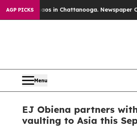
apse
Chaos in Chattanooga. Newspaper Owner Call
AGP PICKS
Menu
EJ Obiena partners with
vaulting to Asia this Se