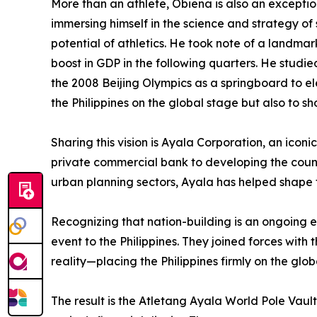
More than an athlete, Obiena is also an excepti
immersing himself in the science and strategy of 
potential of athletics. He took note of a landmar
boost in GDP in the following quarters. He stu
the 2008 Beijing Olympics as a springboard to eleva
the Philippines on the global stage but also to s
Sharing this vision is Ayala Corporation, an iconi
private commercial bank to developing the countr
urban planning sectors, Ayala has helped shape th
Recognizing that nation-building is an ongoing e
event to the Philippines. They joined forces wit
reality—placing the Philippines firmly on the glob
The result is the Atletang Ayala World Pole Vaul