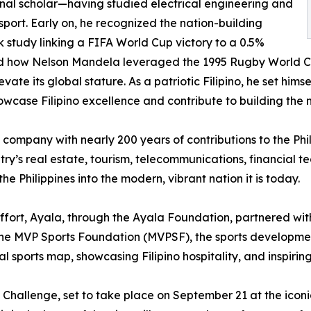
onal scholar—having studied electrical engineering and
sport. Early on, he recognized the nation-building
k study linking a FIFA World Cup victory to a 0.5%
died how Nelson Mandela leveraged the 1995 Rugby World C
te its global stature. As a patriotic Filipino, he set himsel
howcase Filipino excellence and contribute to building the n
c company with nearly 200 years of contributions to the Phi
y’s real estate, tourism, telecommunications, financial te
e Philippines into the modern, vibrant nation it is today.
ffort, Ayala, through the Ayala Foundation, partnered wit
h the MVP Sports Foundation (MVPSF), the sports developme
al sports map, showcasing Filipino hospitality, and inspiring
t Challenge, set to take place on September 21 at the iconi