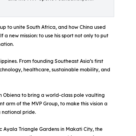
up to unite South Africa, and how China used
f a new mission: to use his sport not only to put
ation.
lippines. From founding Southeast Asia’s first
chnology, healthcare, sustainable mobility, and
h Obiena to bring a world-class pole vaulting
nt arm of the MVP Group, to make this vision a
 national pride.
c Ayala Triangle Gardens in Makati City, the