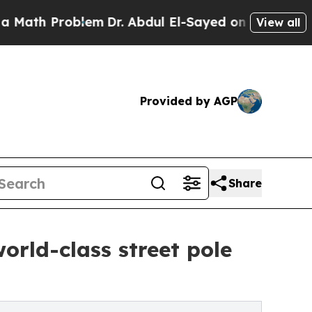
 Problem
Dr. Abdul El-Sayed on Historic Michigan 
View all
Provided by AGP
Share
rld-class street pole