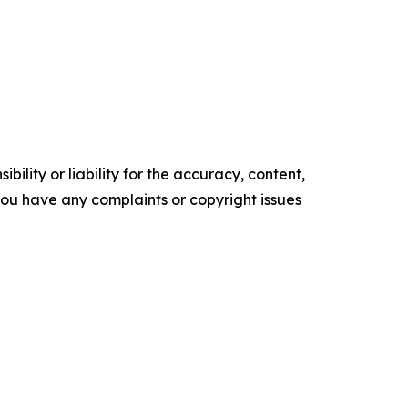
ility or liability for the accuracy, content,
f you have any complaints or copyright issues