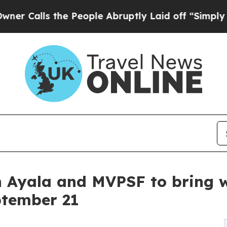
s the People Abruptly Laid off “Simply a Math
 Ayala and MVPSF to bring wo
ptember 21