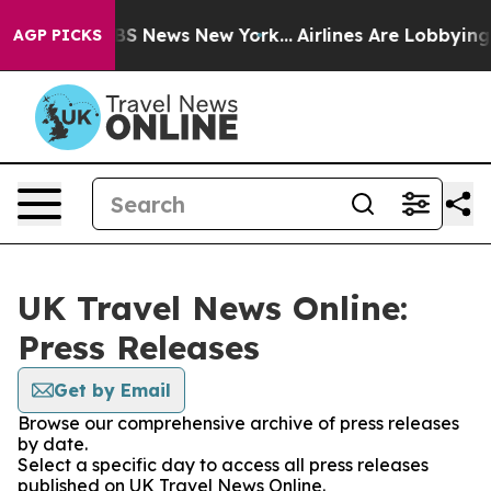
tive was CBS News New York...
Airlines Are Lobbying To
AGP PICKS
UK Travel News Online:
Press Releases
Get by Email
Browse our comprehensive archive of press releases
by date.
Select a specific day to access all press releases
published on UK Travel News Online.