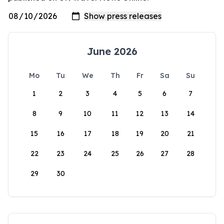
June 2026
Mo
Tu
We
Th
Fr
Sa
Su
1
2
3
4
5
6
7
8
9
10
11
12
13
14
15
16
17
18
19
20
21
22
23
24
25
26
27
28
29
30