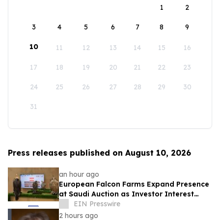
1
2
3
4
5
6
7
8
9
10
11
12
13
14
15
16
17
18
19
20
21
22
23
24
25
26
27
28
29
30
31
Press releases published on August 10, 2026
an hour ago
European Falcon Farms Expand Presence
at Saudi Auction as Investor Interest
Grows
EIN Presswire
2 hours ago