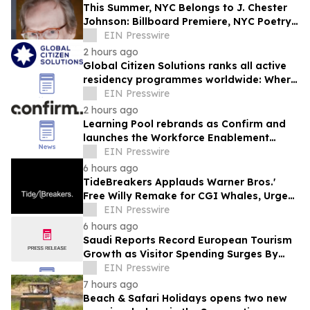
This Summer, NYC Belongs to J. Chester
Johnson: Billboard Premiere, NYC Poetry
Festival Showcase, & Expanded Home
EIN Presswire
2 hours ago
Global Citizen Solutions ranks all active
residency programmes worldwide: Where
to secure a second residency in 2026
EIN Presswire
2 hours ago
Learning Pool rebrands as Confirm and
launches the Workforce Enablement
System (WES)
EIN Presswire
6 hours ago
TideBreakers Applauds Warner Bros.'
Free Willy Remake for CGI Whales, Urges
End to Whale and Dolphin Captivity
EIN Presswire
6 hours ago
Saudi Reports Record European Tourism
Growth as Visitor Spending Surges By
21%
EIN Presswire
7 hours ago
Beach & Safari Holidays opens two new