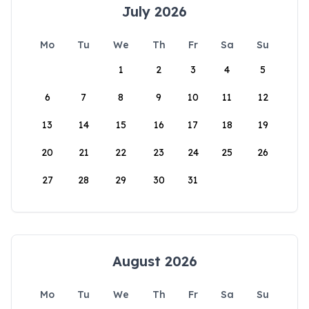
July 2026
Mo
Tu
We
Th
Fr
Sa
Su
1
2
3
4
5
6
7
8
9
10
11
12
13
14
15
16
17
18
19
20
21
22
23
24
25
26
27
28
29
30
31
August 2026
Mo
Tu
We
Th
Fr
Sa
Su