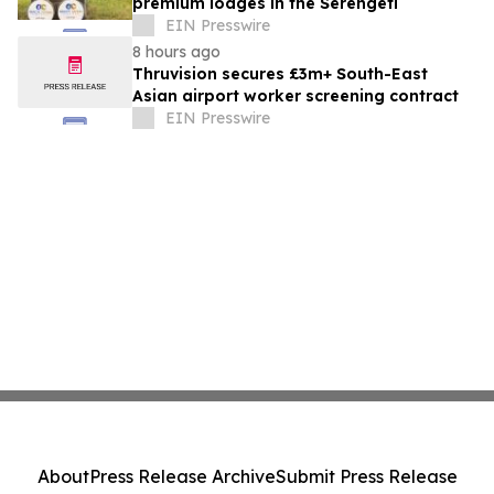
premium lodges in the Serengeti
EIN Presswire
8 hours ago
Thruvision secures £3m+ South-East
Asian airport worker screening contract
EIN Presswire
About
Press Release Archive
Submit Press Release