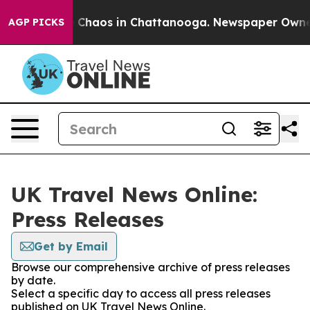
al Collapse
Chaos in Chattanooga. Newspaper Owner Ca
AGP PICKS
UK Travel News Online:
Press Releases
Get by Email
Browse our comprehensive archive of press releases
by date.
Select a specific day to access all press releases
published on UK Travel News Online.