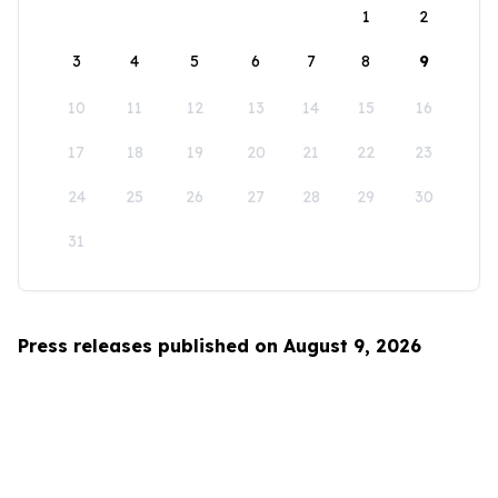
1
2
3
4
5
6
7
8
9
10
11
12
13
14
15
16
17
18
19
20
21
22
23
24
25
26
27
28
29
30
31
Press releases published on August 9, 2026