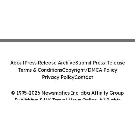
About
Press Release Archive
Submit Press Release
Terms & Conditions
Copyright/DMCA Policy
Privacy Policy
Contact
© 1995-2026 Newsmatics Inc. dba Affinity Group
Publishing & UK Travel News Online. All Rights
Reserved.
Cookie Settings / Your Privacy Choices