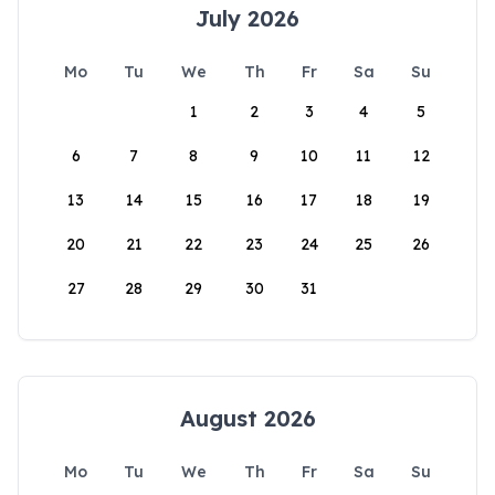
July 2026
Mo
Tu
We
Th
Fr
Sa
Su
1
2
3
4
5
6
7
8
9
10
11
12
13
14
15
16
17
18
19
20
21
22
23
24
25
26
27
28
29
30
31
August 2026
Mo
Tu
We
Th
Fr
Sa
Su