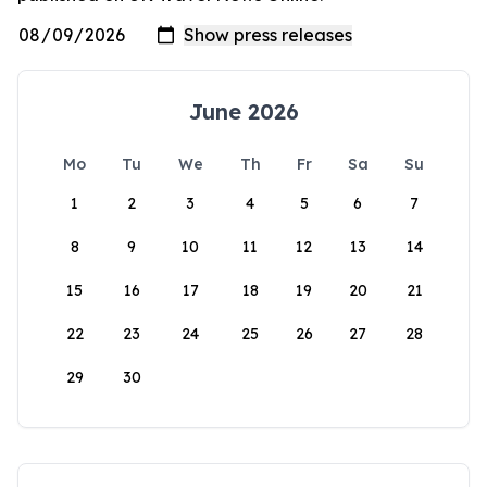
June 2026
Mo
Tu
We
Th
Fr
Sa
Su
1
2
3
4
5
6
7
8
9
10
11
12
13
14
15
16
17
18
19
20
21
22
23
24
25
26
27
28
29
30